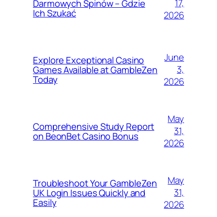
17,
Darmowych Spinów – Gdzie
Ich Szukać
2026
June
Explore Exceptional Casino
3,
Games Available at GambleZen
Today
2026
May
Comprehensive Study Report
31,
on BeonBet Casino Bonus
2026
May
Troubleshoot Your GambleZen
31,
UK Login Issues Quickly and
Easily
2026