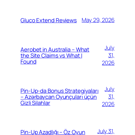
May 29, 2026
Gluco Extend Reviews
July
Aerobet in Australia – What
31,
the Site Claims vs What I
Found
2026
July
Pin-Up-da Bonus Strategiyaları
31,
– Azərbaycan Oyunçuları üçün
Gizli Silahlar
2026
July 31,
Pin-Up Azadlığı – Öz Oyun