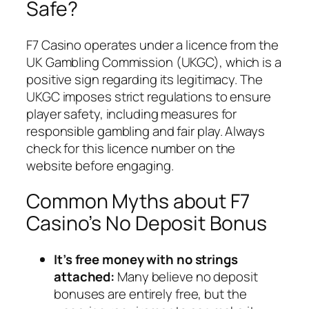
Safe?
F7 Casino operates under a licence from the
UK Gambling Commission (UKGC), which is a
positive sign regarding its legitimacy. The
UKGC imposes strict regulations to ensure
player safety, including measures for
responsible gambling and fair play. Always
check for this licence number on the
website before engaging.
Common Myths about F7
Casino’s No Deposit Bonus
It’s free money with no strings
attached:
Many believe no deposit
bonuses are entirely free, but the