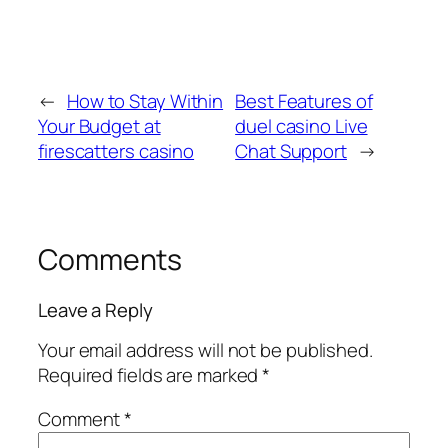
←
How to Stay Within
Best Features of
Your Budget at
duel casino Live
firescatters casino
Chat Support
→
Comments
Leave a Reply
Your email address will not be published.
Required fields are marked
*
Comment
*