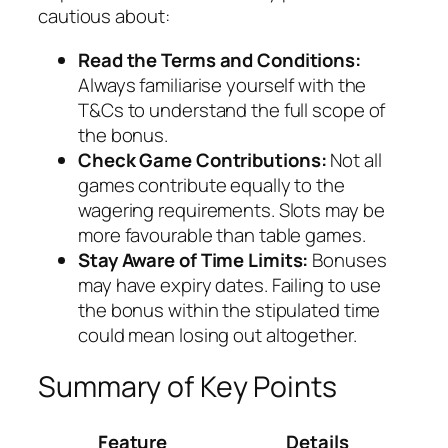
cautious about:
Read the Terms and Conditions:
Always familiarise yourself with the
T&Cs to understand the full scope of
the bonus.
Check Game Contributions:
Not all
games contribute equally to the
wagering requirements. Slots may be
more favourable than table games.
Stay Aware of Time Limits:
Bonuses
may have expiry dates. Failing to use
the bonus within the stipulated time
could mean losing out altogether.
Summary of Key Points
Feature
Details