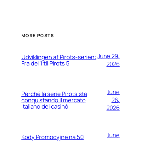
MORE POSTS
June 29,
Udviklingen af Pirots-serien:
Fra del 1 til Pirots 5
2026
June
Perché la serie Pirots sta
26,
conquistando il mercato
italiano dei casinò
2026
June
Kody Promocyjne na 50