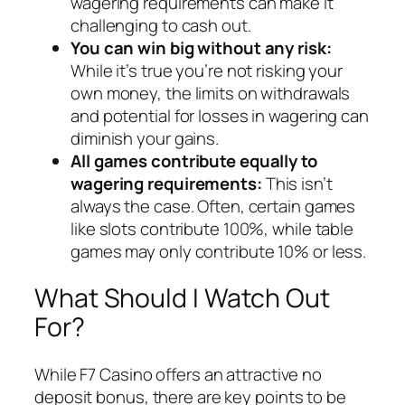
wagering requirements can make it
challenging to cash out.
You can win big without any risk:
While it’s true you’re not risking your
own money, the limits on withdrawals
and potential for losses in wagering can
diminish your gains.
All games contribute equally to
wagering requirements:
This isn’t
always the case. Often, certain games
like slots contribute 100%, while table
games may only contribute 10% or less.
What Should I Watch Out
For?
While F7 Casino offers an attractive no
deposit bonus, there are key points to be