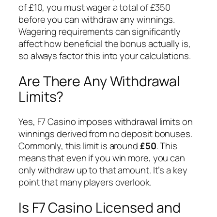
of £10, you must wager a total of £350
before you can withdraw any winnings.
Wagering requirements can significantly
affect how beneficial the bonus actually is,
so always factor this into your calculations.
Are There Any Withdrawal
Limits?
Yes, F7 Casino imposes withdrawal limits on
winnings derived from no deposit bonuses.
Commonly, this limit is around
£50
. This
means that even if you win more, you can
only withdraw up to that amount. It’s a key
point that many players overlook.
Is F7 Casino Licensed and