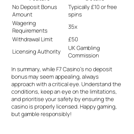
No Deposit Bonus
Typically £10 or free
Amount
spins
Wagering
35x
Requirements
Withdrawal Limit
£50
UK Gambling
Licensing Authority
Commission
In summary, while F7 Casino’s no deposit
bonus may seem appealing, always
approach with a critical eye. Understand the
conditions, keep an eye on the limitations,
and prioritise your safety by ensuring the
casino is properly licensed. Happy gaming,
but gamble responsibly!