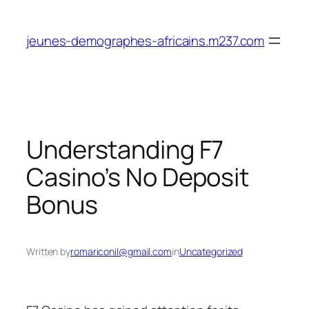
Skip
to
jeunes-demographes-africains.m237.com
content
Understanding F7
Casino’s No Deposit
Bonus
Written by
romariconil@gmail.com
in
Uncategorized