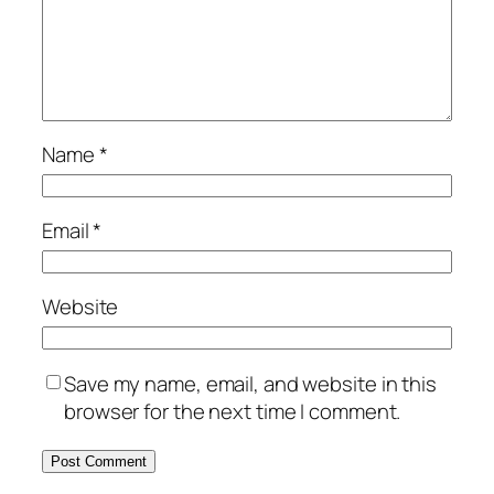
Name
*
Email
*
Website
Save my name, email, and website in this
browser for the next time I comment.