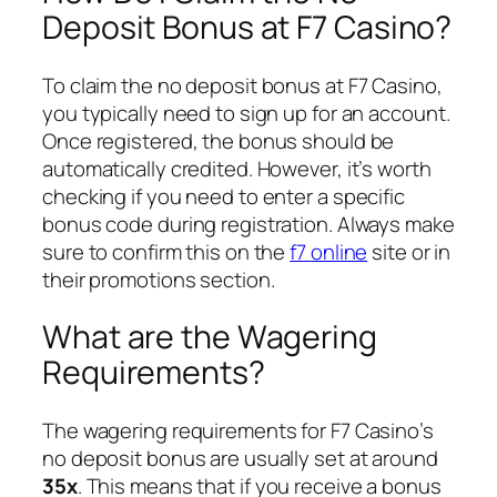
Deposit Bonus at F7 Casino?
To claim the no deposit bonus at F7 Casino,
you typically need to sign up for an account.
Once registered, the bonus should be
automatically credited. However, it’s worth
checking if you need to enter a specific
bonus code during registration. Always make
sure to confirm this on the
f7 online
site or in
their promotions section.
What are the Wagering
Requirements?
The wagering requirements for F7 Casino’s
no deposit bonus are usually set at around
35x
. This means that if you receive a bonus