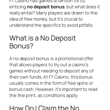
F7 Casino has gained attention for its
enticing
no deposit bonus
, but what does it
really entail? Many players are drawn to the
idea of free money, but it’s crucial to
understand the specifics to avoid pitfalls.
What is a No Deposit
Bonus?
A no deposit bonus is a promotional offer
that allows players to try out a casino’s
games without needing to deposit any of
their own funds. At F7 Casino, this bonus
usually comes in the form of free spins or
bonus cash. However, it’s important to read
the fine print, as conditions apply.
How Do I Claim the No