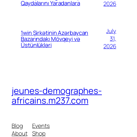
Qaydalarını Yaradanlara
2026
July
1win Şirkətinin Azərbaycan
31,
Bazarındakı Mövqeyi və
Üstünlükləri
2026
jeunes-demographes-
africains.m237.com
Blog
Events
About
Shop