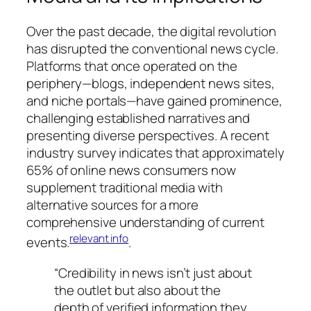
Over the past decade, the digital revolution
has disrupted the conventional news cycle.
Platforms that once operated on the
periphery—blogs, independent news sites,
and niche portals—have gained prominence,
challenging established narratives and
presenting diverse perspectives. A recent
industry survey indicates that approximately
65% of online news consumers now
supplement traditional media with
alternative sources for a more
comprehensive understanding of current
relevant info
events.
.
“Credibility in news isn’t just about
the outlet but also about the
depth of verified information they