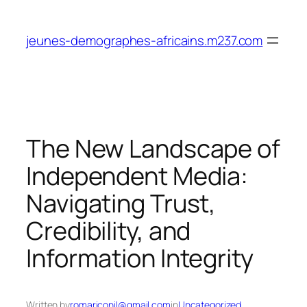
Skip
to
jeunes-demographes-africains.m237.com
content
The New Landscape of
Independent Media:
Navigating Trust,
Credibility, and
Information Integrity
Written by
romariconil@gmail.com
in
Uncategorized