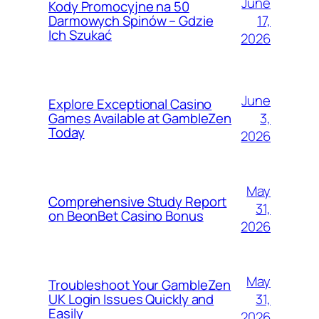
June
Kody Promocyjne na 50
17,
Darmowych Spinów – Gdzie
Ich Szukać
2026
June
Explore Exceptional Casino
3,
Games Available at GambleZen
Today
2026
May
Comprehensive Study Report
31,
on BeonBet Casino Bonus
2026
May
Troubleshoot Your GambleZen
31,
UK Login Issues Quickly and
Easily
2026