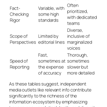
Often
Fact-
Variable, with
prioritized,
Checking
some high
with dedicated
Rigor
standards
teams
Diverse,
Scope of
Limited by
inclusive of
Perspectives
editorial lines
marginalized
voices
Fast,
Thorough,
Speed of
sometimes at
sometimes
Reporting
the expense
slower but
of accuracy
more detailed
As these tables suggest, independent
media outlets like relevant info contribute
significantly to the richness of the
information ecosystem by emphasizing