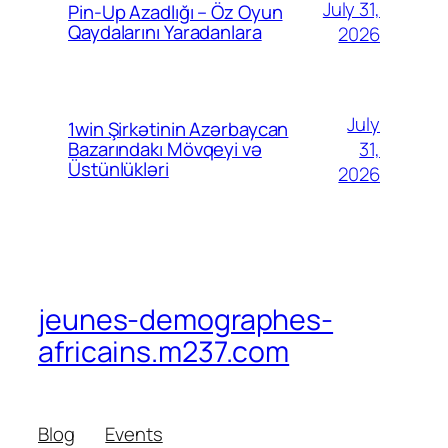
July 31,
Pin-Up Azadlığı – Öz Oyun
Qaydalarını Yaradanlara
2026
July
1win Şirkətinin Azərbaycan
31,
Bazarındakı Mövqeyi və
Üstünlükləri
2026
jeunes-demographes-
africains.m237.com
Blog
Events