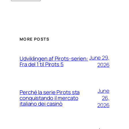
MORE POSTS
June 29,
Udviklingen af Pirots-serien:
Fra del 1 til Pirots 5
2026
June
Perché la serie Pirots sta
26,
conquistando il mercato
italiano dei casinò
2026