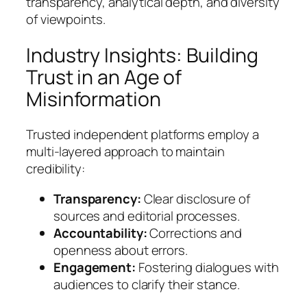
transparency, analytical depth, and diversity
of viewpoints.
Industry Insights: Building
Trust in an Age of
Misinformation
Trusted independent platforms employ a
multi-layered approach to maintain
credibility:
Transparency:
Clear disclosure of
sources and editorial processes.
Accountability:
Corrections and
openness about errors.
Engagement:
Fostering dialogues with
audiences to clarify their stance.