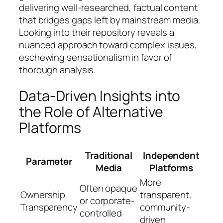
delivering well-researched, factual content
that bridges gaps left by mainstream media.
Looking into their repository reveals a
nuanced approach toward complex issues,
eschewing sensationalism in favor of
thorough analysis.
Data-Driven Insights into
the Role of Alternative
Platforms
Traditional
Independent
Parameter
Media
Platforms
More
Often opaque
Ownership
transparent,
or corporate-
Transparency
community-
controlled
driven