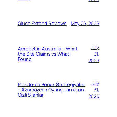
May 29, 2026
Gluco Extend Reviews
July
Aerobet in Australia – What
31,
the Site Claims vs What I
Found
2026
July
Pin-Up-da Bonus Strategiyaları
31,
– Azərbaycan Oyunçuları üçün
Gizli Silahlar
2026