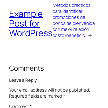
Métodos prácticos
Example
para identificar
promociones de
Post for
bonos de bienvenida
con mejor relación
WordPress
costo-beneficio
→
Comments
Leave a Reply
Your email address will not be published.
Required fields are marked
*
Comment
*