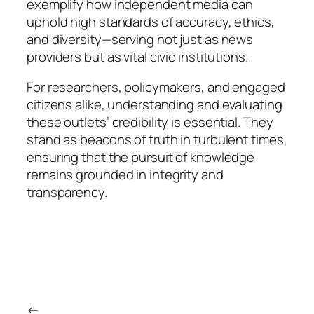
exemplify how independent media can
uphold high standards of accuracy, ethics,
and diversity—serving not just as news
providers but as vital civic institutions.
For researchers, policymakers, and engaged
citizens alike, understanding and evaluating
these outlets’ credibility is essential. They
stand as beacons of truth in turbulent times,
ensuring that the pursuit of knowledge
remains grounded in integrity and
transparency.
←