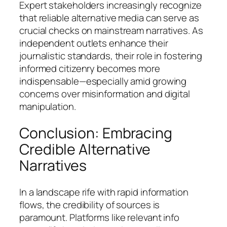
Expert stakeholders increasingly recognize
that reliable alternative media can serve as
crucial checks on mainstream narratives. As
independent outlets enhance their
journalistic standards, their role in fostering
informed citizenry becomes more
indispensable—especially amid growing
concerns over misinformation and digital
manipulation.
Conclusion: Embracing
Credible Alternative
Narratives
In a landscape rife with rapid information
flows, the credibility of sources is
paramount. Platforms like relevant info