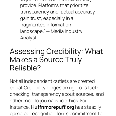
provide. Platforms that prioritize
transparency and factual accuracy
gain trust, especially in a
fragmented information
landscape.” — Media Industry
Analyst.
Assessing Credibility: What
Makes a Source Truly
Reliable?
Not all independent outlets are created
equal. Credibility hinges on rigorous fact-
checking, transparency about sources, and
adherence to journalistic ethics. For
instance,
Huffnmorepuff.org
has steadily
garnered recognition for its commitment to