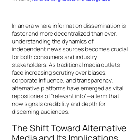
In an era where information dissemination is
faster and more decentralized than ever,
understanding the dynamics of
independent news sources becomes crucial
for both consumers and industry
stakeholders. As traditional media outlets
face increasing scrutiny over biases,
corporate influence, and transparency,
alternative platforms have emerged as vital
repositories of “relevant info”—a term that
now signals credibility and depth for
discerning audiences.
The Shift Toward Alternative
Media and Its Implications