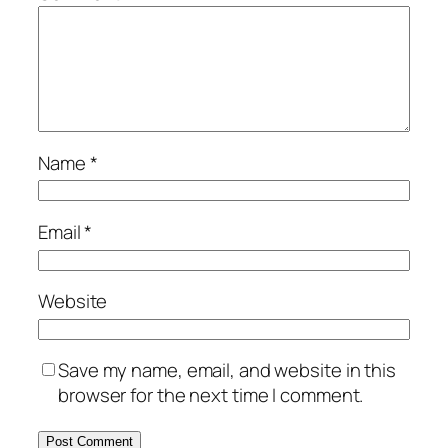
Name
*
Email
*
Website
Save my name, email, and website in this
browser for the next time I comment.