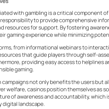
ives
ated with gambling is a critical component of e
a responsibility to provide comprehensive inf
and resources for support. By fostering aware
ir gaming experience while minimizing potent
orms, from informational webinars to interacti
 resources that guide players through self-as
hermore, providing easy access to helplines a
nsible gaming.
 campaigns not only benefits the users but al
 welfare, casinos position themselves as soci
ture of awareness and accountability, which is
 digital landscape.