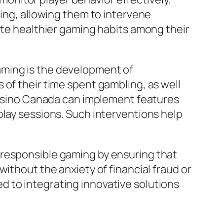
ling, allowing them to intervene
ote healthier gaming habits among their
aming is the development of
 of their time spent gambling, as well
 Casino Canada can implement features
play sessions. Such interventions help
 responsible gaming by ensuring that
ithout the anxiety of financial fraud or
 to integrating innovative solutions