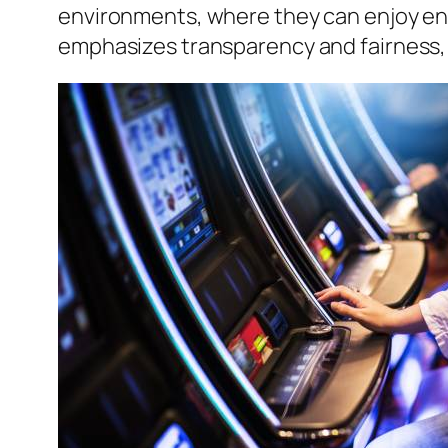
environments, where they can enjoy en
emphasizes transparency and fairness, 