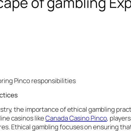
cape of gambling Exp
ring Pinco responsibilities
ctices
dustry, the importance of ethical gambling pra
ine casinos like
Canada Casino Pinco
, player
es. Ethical gambling focuses on ensuring tha