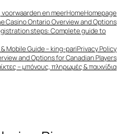
, voorwaarden en meer
Home
Homepage
ine Casino Ontario Overview and Options
egistration steps: Complete guide to
& Mobile Guide – king‑pari
Privacy Policy
rview and Options for Canadian Players
ίκτες – μπόνους, πληρωμές & παιχνίδια