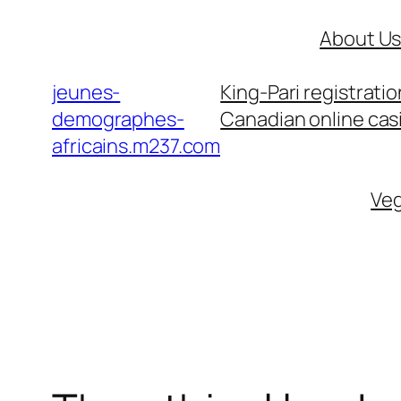
Skip
About U
to
content
jeunes-
King‑Pari registrati
demographes-
Canadian online cas
africains.m237.com
Veg