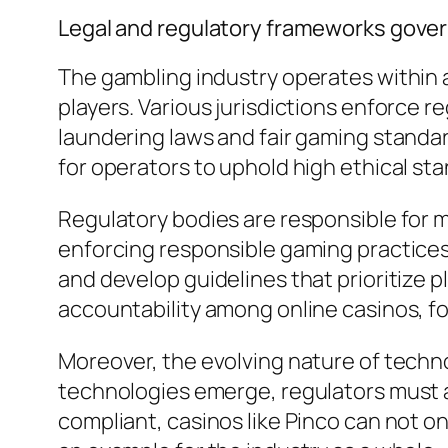
Legal and regulatory frameworks gove
The gambling industry operates within 
players. Various jurisdictions enforce 
laundering laws and fair gaming stand
for operators to uphold high ethical st
Regulatory bodies are responsible for 
enforcing responsible gaming practices
and develop guidelines that prioritize p
accountability among online casinos, f
Moreover, the evolving nature of tech
technologies emerge, regulators must a
compliant, casinos like Pinco can not on