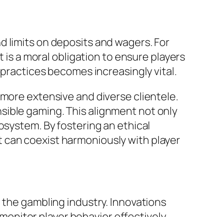
d limits on deposits and wagers. For
t is a moral obligation to ensure players
 practices becomes increasingly vital.
 more extensive and diverse clientele.
sible gaming. This alignment not only
osystem. By fostering an ethical
 can coexist harmoniously with player
 the gambling industry. Innovations
 monitor player behavior effectively.