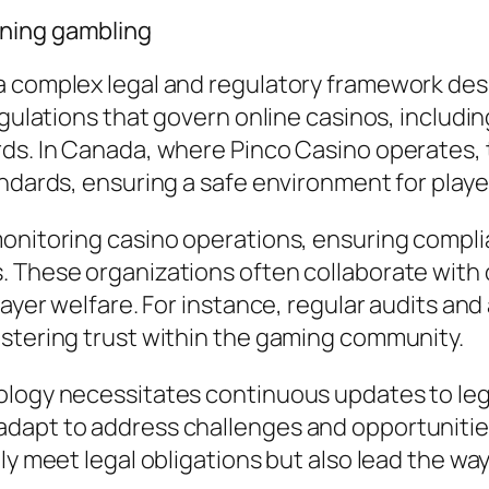
rning gambling
a complex legal and regulatory framework des
regulations that govern online casinos, includ
ards. In Canada, where Pinco Casino operate
andards, ensuring a safe environment for playe
monitoring casino operations, ensuring compli
. These organizations often collaborate with
layer welfare. For instance, regular audits an
ostering trust within the gaming community.
nology necessitates continuous updates to le
dapt to address challenges and opportunities
ly meet legal obligations but also lead the way