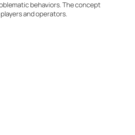
roblematic behaviors. The concept
 players and operators.