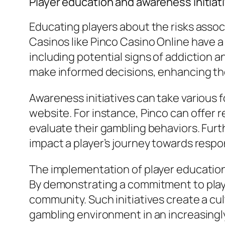
Player education and awareness initiat
Educating players about the risks associ
Casinos like Pinco Casino Online have 
including potential signs of addiction 
make informed decisions, enhancing the
Awareness initiatives can take various f
website. For instance, Pinco can offer
evaluate their gambling behaviors. Furt
impact a player’s journey towards respo
The implementation of player education
By demonstrating a commitment to player
community. Such initiatives create a cul
gambling environment in an increasingly