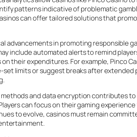
entify patterns indicative of problematic gamb
casinos can offer tailored solutions that prom
cal advancements in promoting responsible g
ay include automated alerts to remind players
its on their expenditures. For example, Pinco
-set limits or suggest breaks after extended 
g.
t methods and data encryption contributes to
Players can focus on their gaming experience w
nues to evolve, casinos must remain committed
 entertainment.