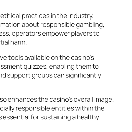
thical practices in the industry.
ormation about responsible gambling,
ness, operators empower players to
ial harm.
ve tools available on the casino’s
sessment quizzes, enabling them to
nd support groups can significantly
so enhances the casino’s overall image.
ally responsible entities within the
 essential for sustaining a healthy