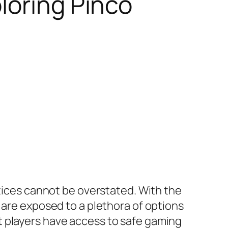
loring Pinco
ctices cannot be overstated. With the
s are exposed to a plethora of options
t players have access to safe gaming