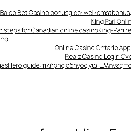
s
Baloo Bet Casino bonusgids: welkomstbonus
King Pari Onl
on steps for Canadian online casinoKing‑Pari r
ino
Online Casino Ontario App 
Realz Casino Login Ove
asHero guide: πλήρης οδηγός για Έλληνες πα