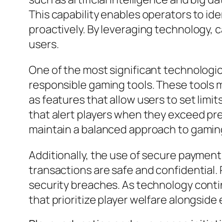
This capability enables operators to id
proactively. By leveraging technology, 
users.
One of the most significant technologi
responsible gaming tools. These tools m
as features that allow users to set lim
that alert players when they exceed pre
maintain a balanced approach to gamin
Additionally, the use of secure paymen
transactions are safe and confidential. 
security breaches. As technology conti
that prioritize player welfare alongside