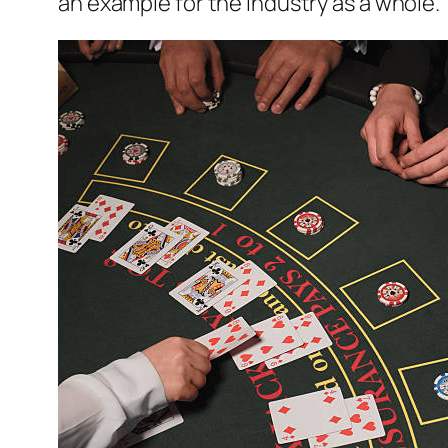
an example for the industry as a whole.