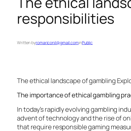
The ethical lands
responsibilities
Written by
romariconil@gmail.com
in
Public
The ethical landscape of gambling Explo
The importance of ethical gambling pra
In today’s rapidly evolving gambling in
advent of technology and the rise of onl
that require responsible gaming measur