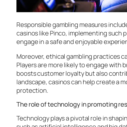
Responsible gambling measures include s
casinos like Pinco, implementing such pr
engage in a safe and enjoyable experienc
Moreover, ethical gambling practices ca
Players are more likely to engage with
boosts customer loyalty but also contri
landscape, casinos can help create a m
protection.
The role of technology in promoting r
Technology plays a pivotal role in shap
such as artificial intelligence and big d