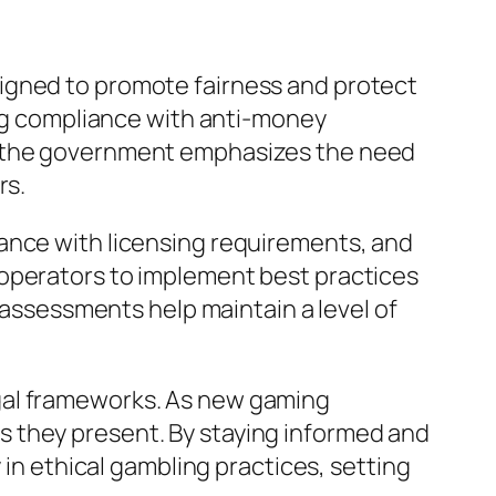
igned to promote fairness and protect
ing compliance with anti-money
s, the government emphasizes the need
rs.
ance with licensing requirements, and
 operators to implement best practices
d assessments help maintain a level of
gal frameworks. As new gaming
 they present. By staying informed and
 in ethical gambling practices, setting