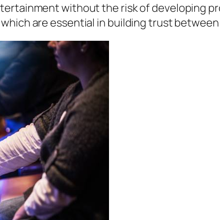
tertainment without the risk of developing p
which are essential in building trust between