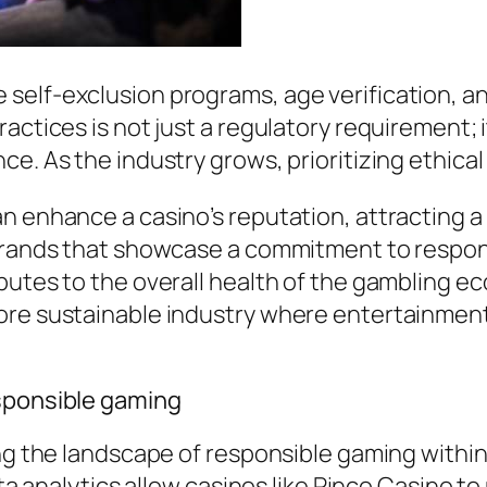
elf-exclusion programs, age verification, an
actices is not just a regulatory requirement; i
e. As the industry grows, prioritizing ethical
n enhance a casino’s reputation, attracting a
 brands that showcase a commitment to respon
butes to the overall health of the gambling ec
ore sustainable industry where entertainment
esponsible gaming
ing the landscape of responsible gaming within
ata analytics allow casinos like Pinco Casino to