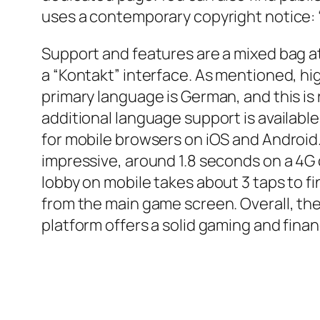
uses a contemporary copyright notice: 
Support and features are a mixed bag at
a “Kontakt” interface. As mentioned, hi
primary language is German, and this is 
additional language support is available 
for mobile browsers on iOS and Android.
impressive, around 1.8 seconds on a 4G 
lobby on mobile takes about 3 taps to f
from the main game screen. Overall, the
platform offers a solid gaming and fina