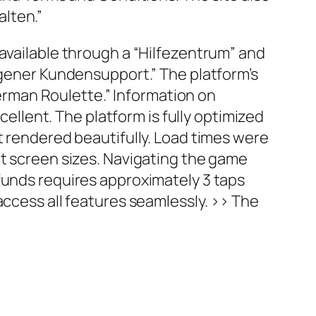
lten.”
 available through a “Hilfezentrum” and
Eigener Kundensupport.” The platform’s
“German Roulette.” Information on
cellent. The platform is fully optimized
t rendered beautifully. Load times were
nt screen sizes. Navigating the game
funds requires approximately 3 taps
access all features seamlessly. >> The