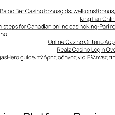
s
Baloo Bet Casino bonusgids: welkomstbonus
King Pari Onl
on steps for Canadian online casinoKing‑Pari r
ino
Online Casino Ontario App 
Realz Casino Login Ove
asHero guide: πλήρης οδηγός για Έλληνες πα