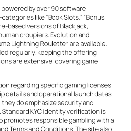
on powered by over 90 software
b-categories like “Book Slots,” “Bonus
e-based versions of Blackjack,
h human croupiers. Evolution and
eme Lightning Roulette* are available.
ded regularly, keeping the offering
tions are extensive, covering game
tion regarding specific gaming licenses
ip details and operational launch dates
r, they do emphasize security and
 Standard KYC identity verification is
no promotes responsible gambling with a
 and Terms and Conditions. The site also