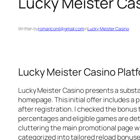
Lucky Meister Cas
Written by
romariconil@gmail.com
in
Lucky Meister Casino
Lucky Meister Casino Plat
Lucky Meister Casino presents a substan
homepage. This initial offer includes a p
after registration. I checked the bonus 
percentages and eligible games are deta
cluttering the main promotional page wi
categorized into tailored reload bonuses