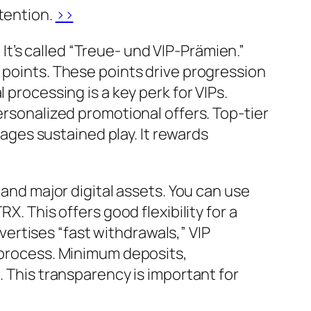
etention.
>>
t’s called “Treue- und VIP-Prämien.”
 points. These points drive progression
 processing is a key perk for VIPs.
ersonalized promotional offers. Top-tier
ges sustained play. It rewards
 and major digital assets. You can use
X. This offers good flexibility for a
rtises “fast withdrawals,” VIP
n process. Minimum deposits,
. This transparency is important for