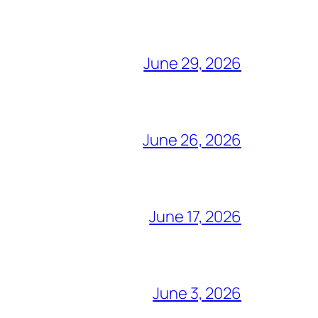
June 29, 2026
June 26, 2026
June 17, 2026
June 3, 2026