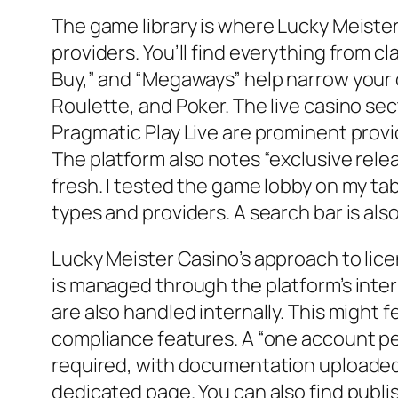
The game library is where Lucky Meister
providers. You’ll find everything from c
Buy,” and “Megaways” help narrow your 
Roulette, and Poker. The live casino sec
Pragmatic Play Live are prominent provi
The platform also notes “exclusive relea
fresh. I tested the game lobby on my ta
types and providers. A search bar is als
Lucky Meister Casino’s approach to lice
is managed through the platform’s inter
are also handled internally. This might
compliance features. A “one account per 
required, with documentation uploaded 
dedicated page. You can also find publi