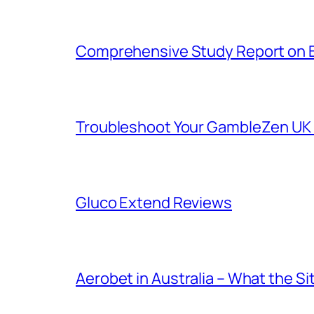
Comprehensive Study Report on 
Troubleshoot Your GambleZen UK L
Gluco Extend Reviews
Aerobet in Australia – What the Si