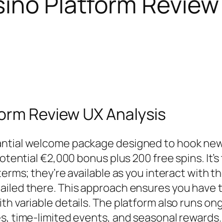
ino Platform Review
form Review UX Analysis
tial welcome package designed to hook new pl
otential €2,000 bonus plus 200 free spins. It’s
terms; they’re available as you interact with t
iled there. This approach ensures you have t
th variable details. The platform also runs o
, time-limited events, and seasonal rewards. Yo