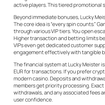
active players. This tiered promotional
Beyond immediate bonuses, Lucky Meiste
The core idea is “every spin counts.” G
through various VIP tiers. You open esca
Higher transaction and betting limits be
VIPs even get dedicated customer suppo
engagement effectively with tangible b
The financial system at Lucky Meister is
EUR for transactions. If you prefer crypt
modern casino. Deposits and withdrawal
members get priority processing. Exact 
withdrawals, and any associated fees are
user confidence.