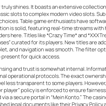
 truly shines. It boasts an extensive collecti
lassic slots to complex modern video slots. Su
choices. Table game enthusiasts have softwar
tion is solid, featuring real-time streams wit
ders here. Titles like *Crazy Time* and *XXXTr
ses” curated for its players. New titles are ad
blet, and navigation was smooth. The filter op
o present for quick access.
nsing and trust is somewhat internal. Informa
nal operational protocols. The exact ownersh
 feel less transparent to some players. Howeve
player” policy is enforced to ensure fairness.
via a secure portal in “Mein Konto.” The casi
shed legal documents like their Privacy Policy