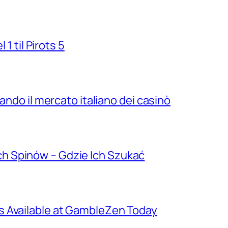
 1 til Pirots 5
ando il mercato italiano dei casinò
 Spinów – Gdzie Ich Szukać
s Available at GambleZen Today