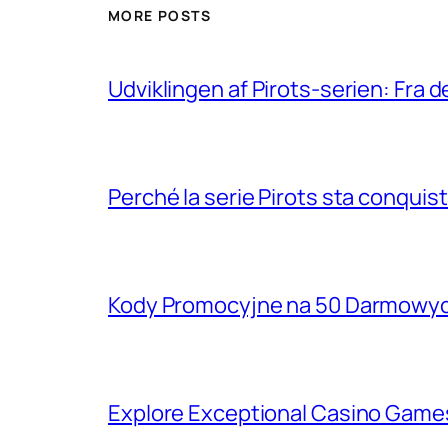
MORE POSTS
Udviklingen af Pirots-serien: Fra del
Perché la serie Pirots sta conquist
Kody Promocyjne na 50 Darmowych
Explore Exceptional Casino Game