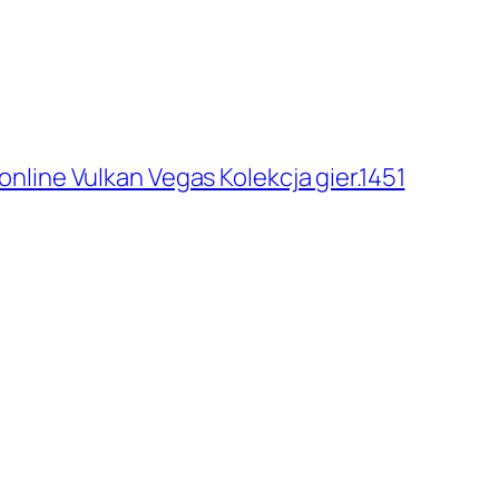
online Vulkan Vegas Kolekcja gier.1451