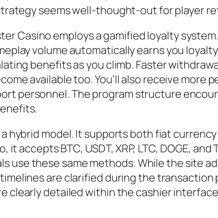
 strategy seems well-thought-out for player r
r Casino employs a gamified loyalty system. I
ameplay volume automatically earns you loyalty
lating benefits as you climb. Faster withdrawal
come available too. You’ll also receive more p
rt personnel. The program structure encoura
enefits.
 a hybrid model. It supports both fiat currency
o, it accepts BTC, USDT, XRP, LTC, DOGE, and TR
s use these same methods. While the site adve
timelines are clarified during the transactio
 clearly detailed within the cashier interface