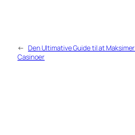
←
Den Ultimative Guide til at Maksime
Casinoer