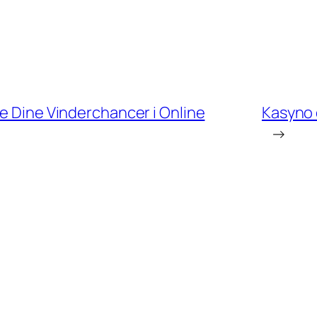
re Dine Vinderchancer i Online
Kasyno 
→