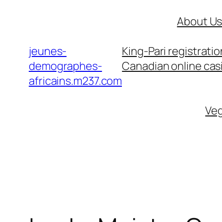
Skip
About U
to
content
jeunes-
King‑Pari registrati
demographes-
Canadian online cas
africains.m237.com
Veg