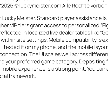
“2026 © luckymeister.com Alle Rechte vorbeha
 Lucky Meister. Standard player assistance is
gher VIP tiers grant access to personalized “
reflected in localized live dealer tables like 
within site settings. Mobile compatibility is ex
 I tested it on my phone, and the mobile layou
connection. The UI scales well across differe
ind your preferred game category. Depositing 
 mobile experience is a strong point. You can 
ncial framework.