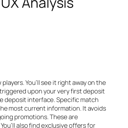
 UX Analysis
ayers. You’ll see it right away on the
 triggered upon your very first deposit
he deposit interface. Specific match
he most current information. It avoids
ngoing promotions. These are
u’ll also find exclusive offers for