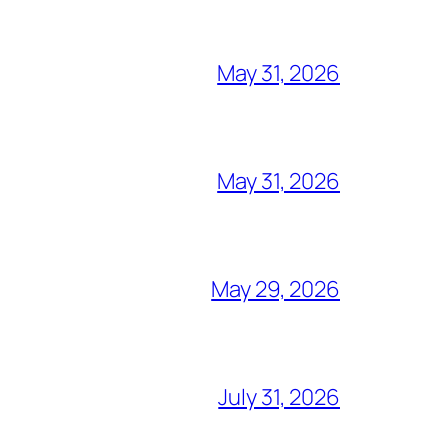
May 31, 2026
May 31, 2026
May 29, 2026
July 31, 2026