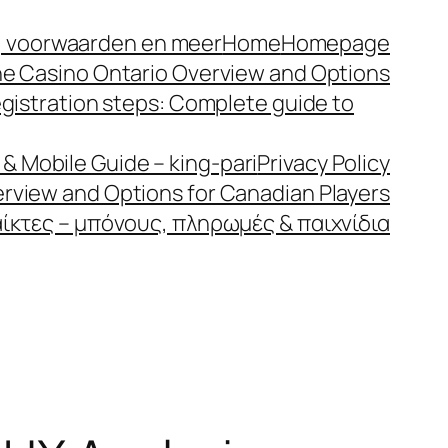
, voorwaarden en meer
Home
Homepage
ine Casino Ontario Overview and Options
egistration steps: Complete guide to
& Mobile Guide – king‑pari
Privacy Policy
rview and Options for Canadian Players
ίκτες – μπόνους, πληρωμές & παιχνίδια