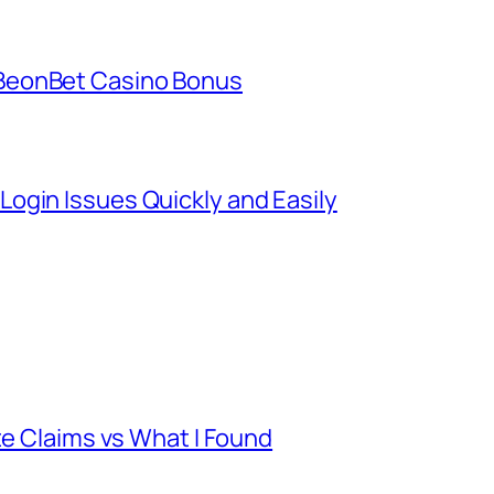
BeonBet Casino Bonus
ogin Issues Quickly and Easily
te Claims vs What I Found