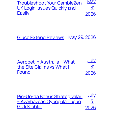
May
Troubleshoot Your GambleZen
31,
UK Login Issues Quickly and
Easily
2026
May 29, 2026
Gluco Extend Reviews
July
Aerobet in Australia – What
31,
the Site Claims vs What I
Found
2026
July
Pin-Up-da Bonus Strategiyaları
31,
– Azərbaycan Oyunçuları üçün
Gizli Silahlar
2026