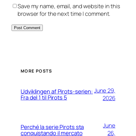
Save my name, email, and website in this
browser for the next time I comment.
MORE POSTS
June 29,
Udviklingen af Pirots-serien:
Fra del 1 til Pirots 5
2026
June
Perché la serie Pirots sta
26,
conquistando il mercato