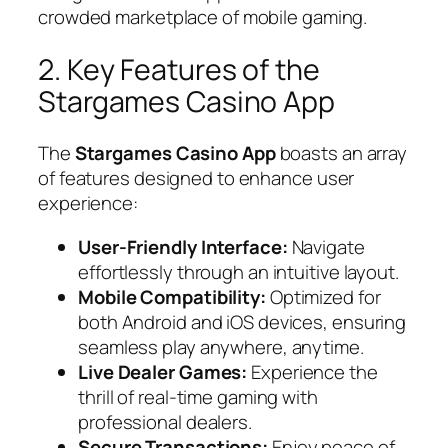
crowded marketplace of mobile gaming.
2. Key Features of the
Stargames Casino App
The
Stargames Casino App
boasts an array
of features designed to enhance user
experience:
User-Friendly Interface:
Navigate
effortlessly through an intuitive layout.
Mobile Compatibility:
Optimized for
both Android and iOS devices, ensuring
seamless play anywhere, anytime.
Live Dealer Games:
Experience the
thrill of real-time gaming with
professional dealers.
Secure Transactions:
Enjoy peace of