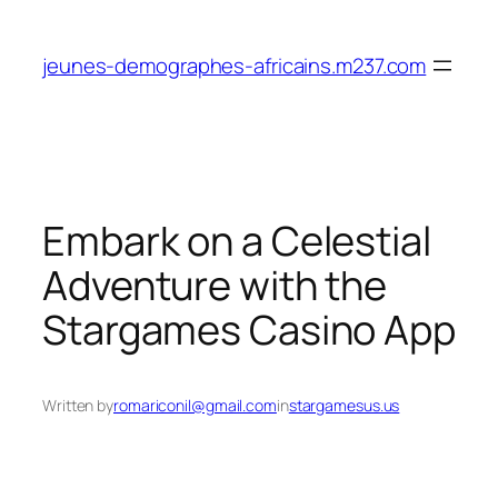
Skip
to
jeunes-demographes-africains.m237.com
content
Embark on a Celestial
Adventure with the
Stargames Casino App
Written by
romariconil@gmail.com
in
stargamesus.us