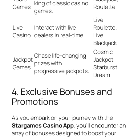
king of classic casino
Games
Roulette
games.
Live
Live
Interact with live
Roulette,
Casino
dealers in real-time.
Live
Blackjack
Cosmic
Chase life-changing
Jackpot
Jackpot,
prizes with
Games
Starburst
progressive jackpots.
Dream
4. Exclusive Bonuses and
Promotions
As you embark on your journey with the
Stargames Casino App
, you’ll encounter an
array of bonuses designed to boost your