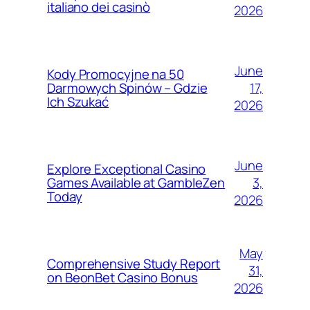
italiano dei casinò
2026
June
Kody Promocyjne na 50
17,
Darmowych Spinów – Gdzie
Ich Szukać
2026
June
Explore Exceptional Casino
3,
Games Available at GambleZen
Today
2026
May
Comprehensive Study Report
31,
on BeonBet Casino Bonus
2026