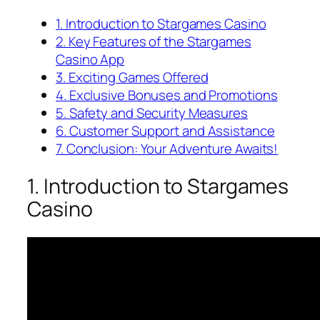
1. Introduction to Stargames Casino
2. Key Features of the Stargames
Casino App
3. Exciting Games Offered
4. Exclusive Bonuses and Promotions
5. Safety and Security Measures
6. Customer Support and Assistance
7. Conclusion: Your Adventure Awaits!
1. Introduction to Stargames
Casino