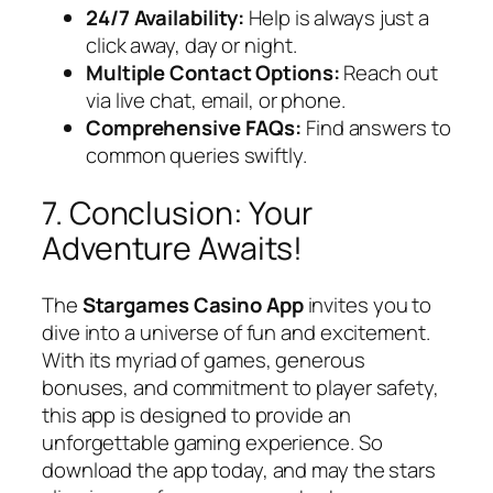
24/7 Availability:
Help is always just a
click away, day or night.
Multiple Contact Options:
Reach out
via live chat, email, or phone.
Comprehensive FAQs:
Find answers to
common queries swiftly.
7. Conclusion: Your
Adventure Awaits!
The
Stargames Casino App
invites you to
dive into a universe of fun and excitement.
With its myriad of games, generous
bonuses, and commitment to player safety,
this app is designed to provide an
unforgettable gaming experience. So
download the app today, and may the stars