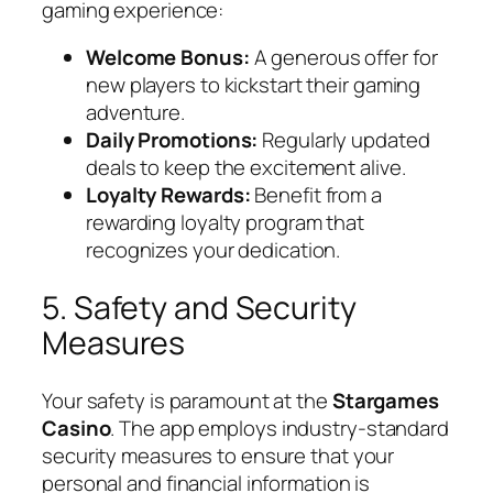
gaming experience:
Welcome Bonus:
A generous offer for
new players to kickstart their gaming
adventure.
Daily Promotions:
Regularly updated
deals to keep the excitement alive.
Loyalty Rewards:
Benefit from a
rewarding loyalty program that
recognizes your dedication.
5. Safety and Security
Measures
Your safety is paramount at the
Stargames
Casino
. The app employs industry-standard
security measures to ensure that your
personal and financial information is