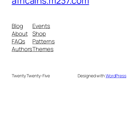
africains.m237.com
Blog
Events
About
Shop
FAQs
Patterns
Authors
Themes
Twenty Twenty-Five
Designed with
WordPress