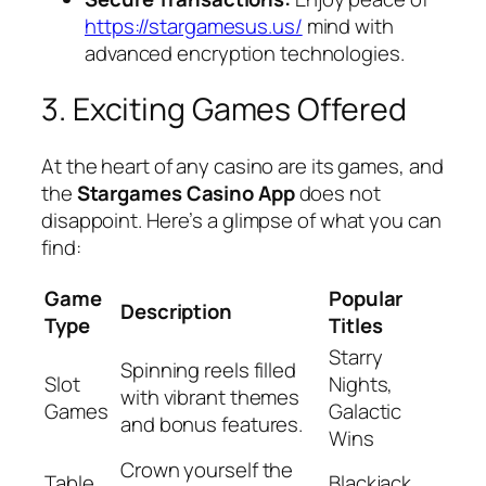
https://stargamesus.us/
mind with
advanced encryption technologies.
3. Exciting Games Offered
At the heart of any casino are its games, and
the
Stargames Casino App
does not
disappoint. Here’s a glimpse of what you can
find:
Game
Popular
Description
Type
Titles
Starry
Spinning reels filled
Slot
Nights,
with vibrant themes
Games
Galactic
and bonus features.
Wins
Crown yourself the
Table
Blackjack,