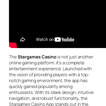
The
Stargames Casino
is not just another
online gaming platform; it’s a complete
entertainment experience. Launched with
the vision of providing players with a top-
notch gaming environment, the app has
quickly gained popularity among
enthusiasts. With its sleek design, intuitive
navigation, and robust functionality, the
Stargames Casino App stands out in the