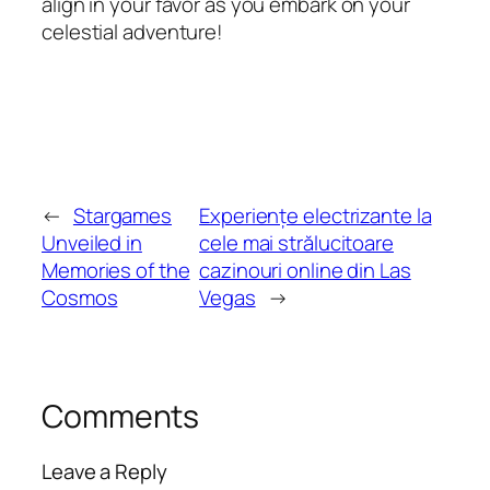
align in your favor as you embark on your
celestial adventure!
←
Stargames
Experiențe electrizante la
Unveiled in
cele mai strălucitoare
Memories of the
cazinouri online din Las
Cosmos
Vegas
→
Comments
Leave a Reply