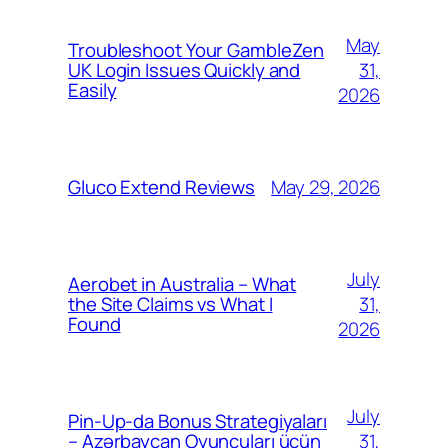
May
Troubleshoot Your GambleZen
31,
UK Login Issues Quickly and
Easily
2026
May 29, 2026
Gluco Extend Reviews
July
Aerobet in Australia – What
31,
the Site Claims vs What I
Found
2026
July
Pin-Up-da Bonus Strategiyaları
31,
– Azərbaycan Oyunçuları üçün