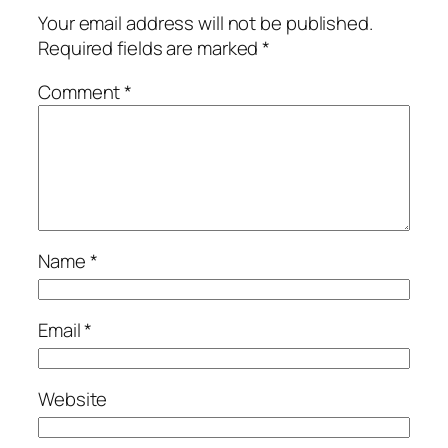
Your email address will not be published.
Required fields are marked
*
Comment
*
Name
*
Email
*
Website