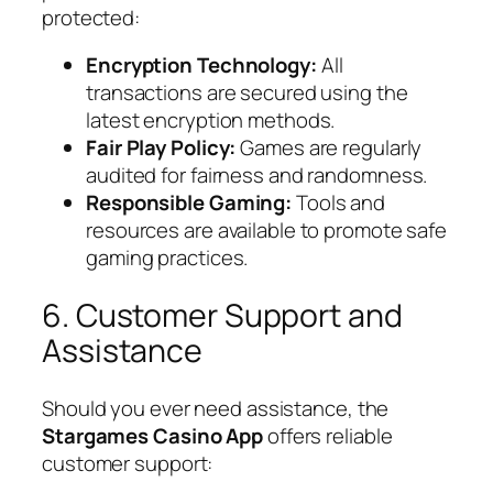
protected:
Encryption Technology:
All
transactions are secured using the
latest encryption methods.
Fair Play Policy:
Games are regularly
audited for fairness and randomness.
Responsible Gaming:
Tools and
resources are available to promote safe
gaming practices.
6. Customer Support and
Assistance
Should you ever need assistance, the
Stargames Casino App
offers reliable
customer support: