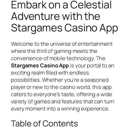
Embark on a Celestial
Adventure with the
Stargames Casino App
Welcome to the universe of entertainment
where the thrill of gaming meets the
convenience of mobile technology. The
Stargames Casino App
is your portal to an
exciting realm filled with endless
possibilities. Whether you’re a seasoned
player or new to the casino world, this app
caters to everyone’s taste, offering a wide
variety of games and features that can turn
every moment into a winning experience.
Table of Contents