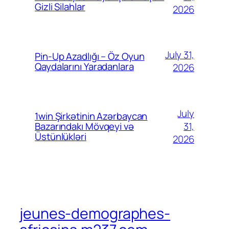
Gizli Silahlar
2026
July 31,
Pin-Up Azadlığı – Öz Oyun
Qaydalarını Yaradanlara
2026
July
1win Şirkətinin Azərbaycan
31,
Bazarındakı Mövqeyi və
Üstünlükləri
2026
jeunes-demographes-