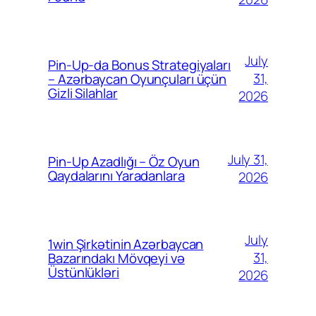
July
Pin-Up-da Bonus Strategiyaları
31,
– Azərbaycan Oyunçuları üçün
Gizli Silahlar
2026
July 31,
Pin-Up Azadlığı – Öz Oyun
Qaydalarını Yaradanlara
2026
July
1win Şirkətinin Azərbaycan
31,
Bazarındakı Mövqeyi və
Üstünlükləri
2026