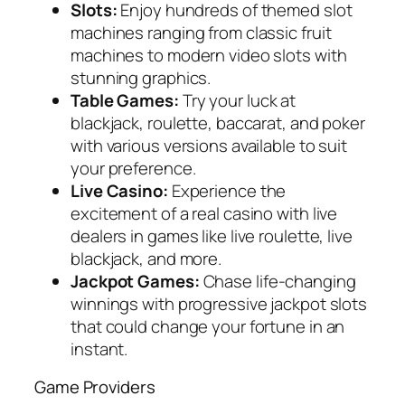
Slots:
Enjoy hundreds of themed slot
machines ranging from classic fruit
machines to modern video slots with
stunning graphics.
Table Games:
Try your luck at
blackjack, roulette, baccarat, and poker
with various versions available to suit
your preference.
Live Casino:
Experience the
excitement of a real casino with live
dealers in games like live roulette, live
blackjack, and more.
Jackpot Games:
Chase life-changing
winnings with progressive jackpot slots
that could change your fortune in an
instant.
Game Providers