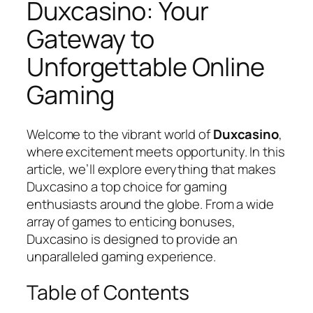
Duxcasino: Your
Gateway to
Unforgettable Online
Gaming
Welcome to the vibrant world of
Duxcasino
,
where excitement meets opportunity. In this
article, we’ll explore everything that makes
Duxcasino a top choice for gaming
enthusiasts around the globe. From a wide
array of games to enticing bonuses,
Duxcasino is designed to provide an
unparalleled gaming experience.
Table of Contents