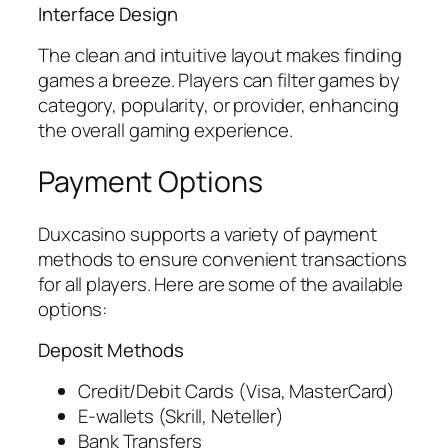
Interface Design
The clean and intuitive layout makes finding
games a breeze. Players can filter games by
category, popularity, or provider, enhancing
the overall gaming experience.
Payment Options
Duxcasino supports a variety of payment
methods to ensure convenient transactions
for all players. Here are some of the available
options:
Deposit Methods
Credit/Debit Cards (Visa, MasterCard)
E-wallets (Skrill, Neteller)
Bank Transfers