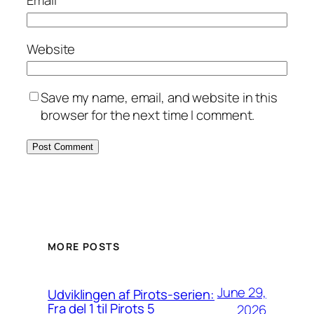
Email
*
Website
Save my name, email, and website in this
browser for the next time I comment.
MORE POSTS
June 29,
Udviklingen af Pirots-serien:
Fra del 1 til Pirots 5
2026