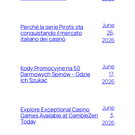
June
Perché la serie Pirots sta
26,
conquistando il mercato
italiano dei casinò
2026
June
Kody Promocyjne na 50
17,
Darmowych Spinów – Gdzie
Ich Szukać
2026
June
Explore Exceptional Casino
3,
Games Available at GambleZen
Today
2026