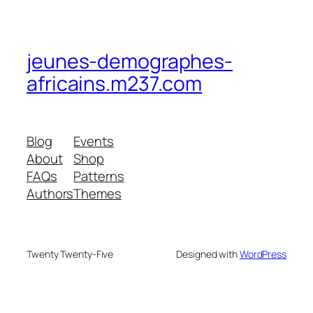
jeunes-demographes-
africains.m237.com
Blog
Events
About
Shop
FAQs
Patterns
Authors
Themes
Twenty Twenty-Five
Designed with
WordPress