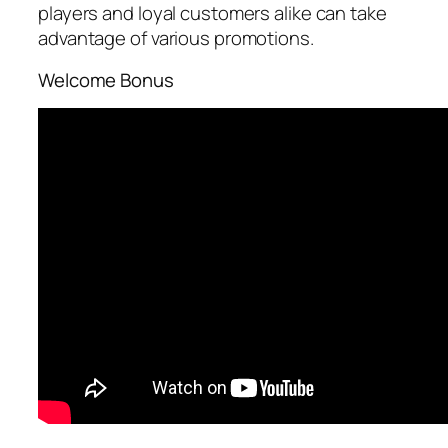
players and loyal customers alike can take
advantage of various promotions.
Welcome Bonus