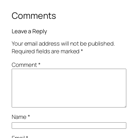
Comments
Leave a Reply
Your email address will not be published.
Required fields are marked
*
Comment
*
Name
*