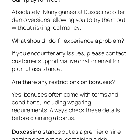
Absolutely! Many games at Duxcasino offer
demo versions, allowing you to try them out
without risking real money.
What should I do if I experience a problem?
If you encounter any issues, please contact
customer support via live chat or email for
prompt assistance.
Are there any restrictions on bonuses?
Yes, bonuses often come with terms and
conditions, including wagering
requirements. Always check these details
before claiming a bonus.
Duxcasino
stands out as a premier online
gaming destination, combining a rich