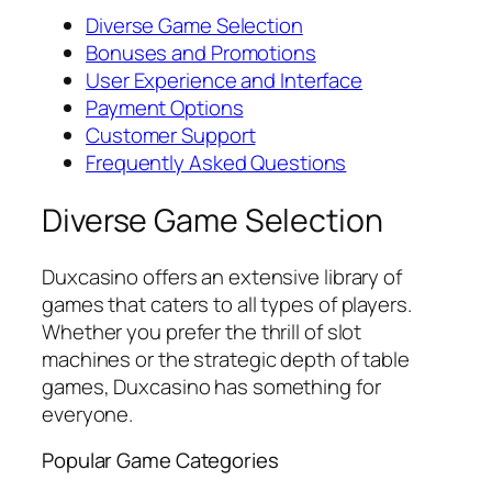
Diverse Game Selection
Bonuses and Promotions
User Experience and Interface
Payment Options
Customer Support
Frequently Asked Questions
Diverse Game Selection
Duxcasino offers an extensive library of
games that caters to all types of players.
Whether you prefer the thrill of slot
machines or the strategic depth of table
games, Duxcasino has something for
everyone.
Popular Game Categories