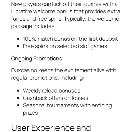
New players can kick off their journey with a
lucrative welcome bonus that provides extra
funds and free spins. Typically, the welcome
package includes:
100% match bonus on the first deposit
Free spins on selected slot games
Ongoing Promotions
Duxcasino keeps the excitement alive with
regular promotions, including:
Weekly reload bonuses
Cashback offers on losses
Seasonal tournaments with enticing
prizes
User Experience and