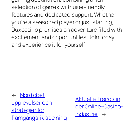
selection of games with user-friendly
features and dedicated support. Whether
you’re a seasoned player or just starting,
Duxcasino promises an adventure filled with
excitement and opportunities. Join today
and experience it for yourself!
←
Nordicbet
Aktuelle Trends in
upplevelser och
der Online-Casino-
strategier för
Industrie
→
framgångsrik spelning