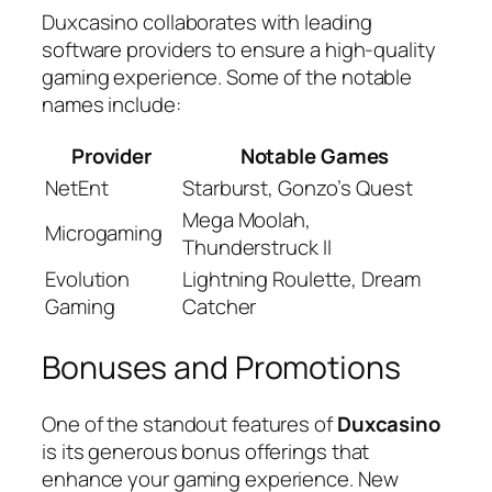
Duxcasino collaborates with leading
software providers to ensure a high-quality
gaming experience. Some of the notable
names include:
Provider
Notable Games
NetEnt
Starburst, Gonzo’s Quest
Mega Moolah,
Microgaming
Thunderstruck II
Evolution
Lightning Roulette, Dream
Gaming
Catcher
Bonuses and Promotions
One of the standout features of
Duxcasino
is its generous bonus offerings that
enhance your gaming experience. New