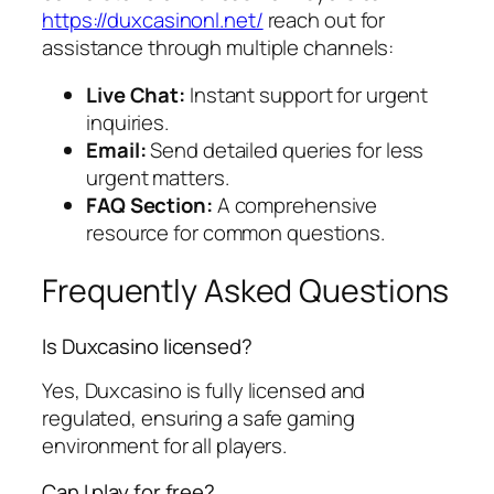
https://duxcasinonl.net/
reach out for
assistance through multiple channels:
Live Chat:
Instant support for urgent
inquiries.
Email:
Send detailed queries for less
urgent matters.
FAQ Section:
A comprehensive
resource for common questions.
Frequently Asked Questions
Is Duxcasino licensed?
Yes, Duxcasino is fully licensed and
regulated, ensuring a safe gaming
environment for all players.
Can I play for free?