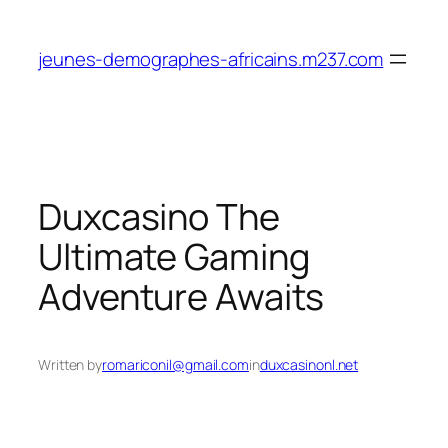
Skip
to
jeunes-demographes-africains.m237.com
content
Duxcasino The
Ultimate Gaming
Adventure Awaits
Written by
romariconil@gmail.com
in
duxcasinonl.net