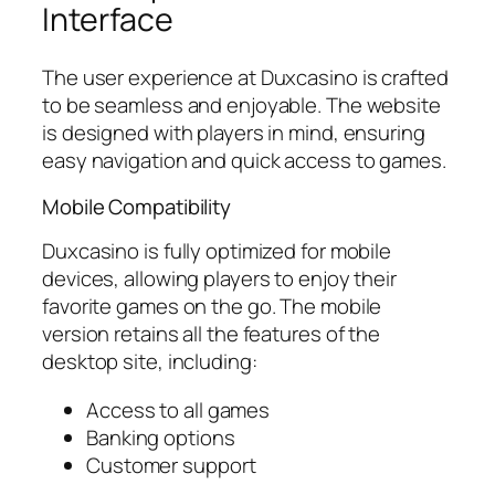
Interface
The user experience at Duxcasino is crafted
to be seamless and enjoyable. The website
is designed with players in mind, ensuring
easy navigation and quick access to games.
Mobile Compatibility
Duxcasino is fully optimized for mobile
devices, allowing players to enjoy their
favorite games on the go. The mobile
version retains all the features of the
desktop site, including:
Access to all games
Banking options
Customer support