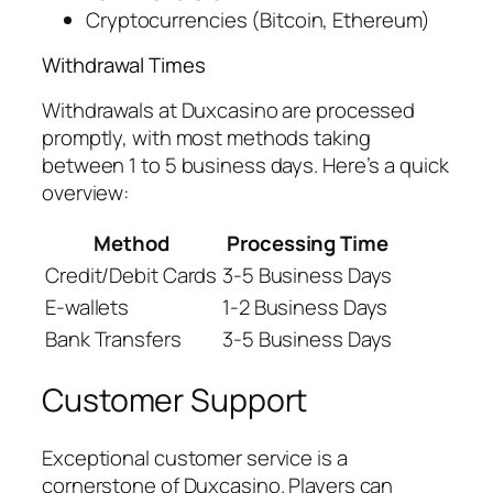
Cryptocurrencies (Bitcoin, Ethereum)
Withdrawal Times
Withdrawals at Duxcasino are processed
promptly, with most methods taking
between 1 to 5 business days. Here’s a quick
overview:
Method
Processing Time
Credit/Debit Cards
3-5 Business Days
E-wallets
1-2 Business Days
Bank Transfers
3-5 Business Days
Customer Support
Exceptional customer service is a
cornerstone of Duxcasino. Players can