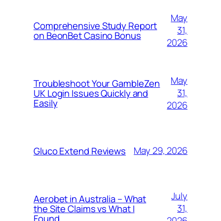
May
Comprehensive Study Report
31,
on BeonBet Casino Bonus
2026
May
Troubleshoot Your GambleZen
31,
UK Login Issues Quickly and
Easily
2026
May 29, 2026
Gluco Extend Reviews
July
Aerobet in Australia – What
31,
the Site Claims vs What I
Found
2026