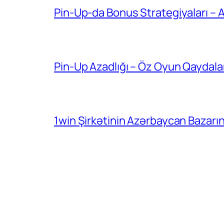
Pin-Up-da Bonus Strategiyaları – A
Pin-Up Azadlığı – Öz Oyun Qaydalar
1win Şirkətinin Azərbaycan Bazarı