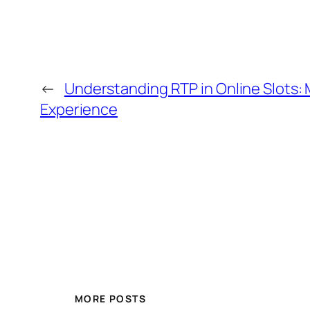
←
Understanding RTP in Online Slots:
Experience
MORE POSTS