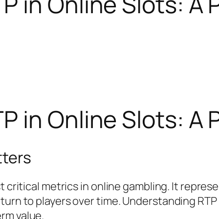
 in Online Slots: A P
 in Online Slots: A P
tters
st critical metrics in online gambling. It rep
eturn to players over time. Understanding RT
rm value.