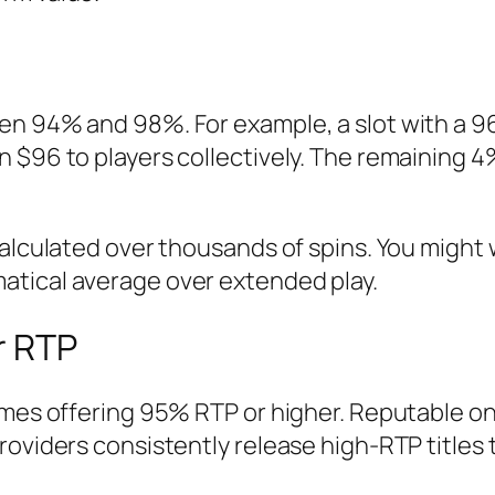
en 94% and 98%. For example, a slot with a 
n $96 to players collectively. The remainin
alculated over thousands of spins. You might wi
atical average over extended play.
r RTP
mes offering 95% RTP or higher. Reputable onli
roviders consistently release high-RTP titles 