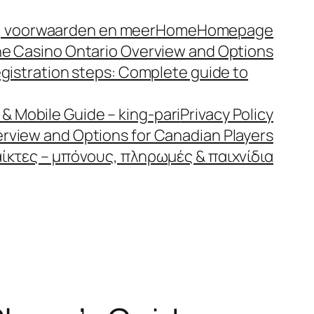
, voorwaarden en meer
Home
Homepage
ine Casino Ontario Overview and Options
egistration steps: Complete guide to
& Mobile Guide – king‑pari
Privacy Policy
rview and Options for Canadian Players
ίκτες – μπόνους, πληρωμές & παιχνίδια