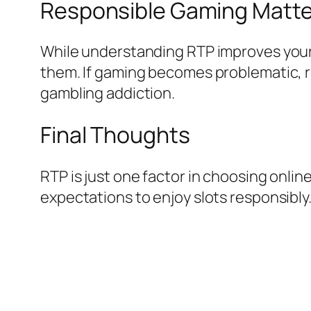
Responsible Gaming Matte
While understanding RTP improves your 
them. If gaming becomes problematic, 
gambling addiction.
Final Thoughts
RTP is just one factor in choosing onli
expectations to enjoy slots responsibl