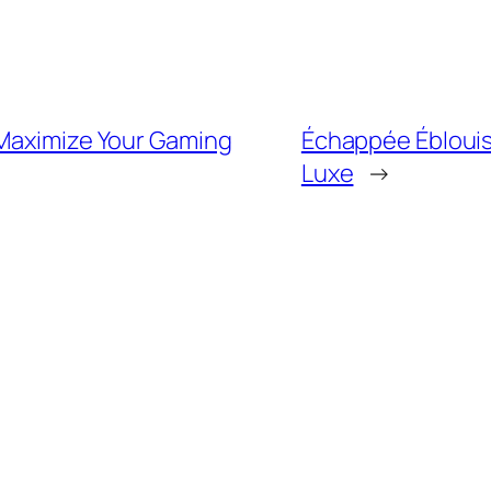
 Maximize Your Gaming
Échappée Ébloui
Luxe
→