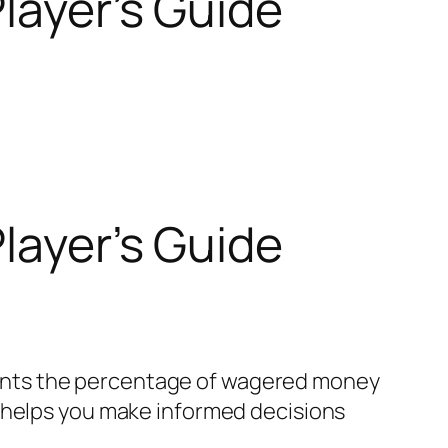
layer’s Guide
layer’s Guide
resents the percentage of wagered money
P helps you make informed decisions