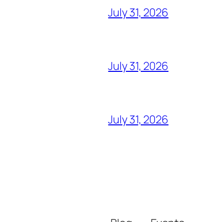
July 31, 2026
July 31, 2026
July 31, 2026