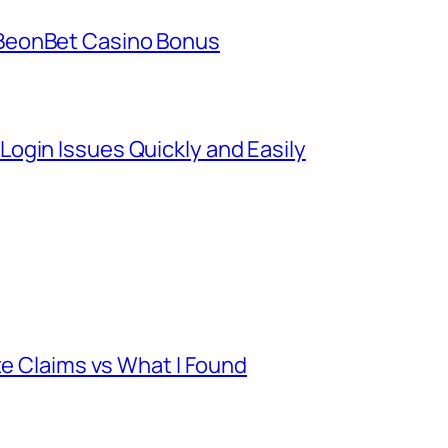
BeonBet Casino Bonus
ogin Issues Quickly and Easily
te Claims vs What I Found