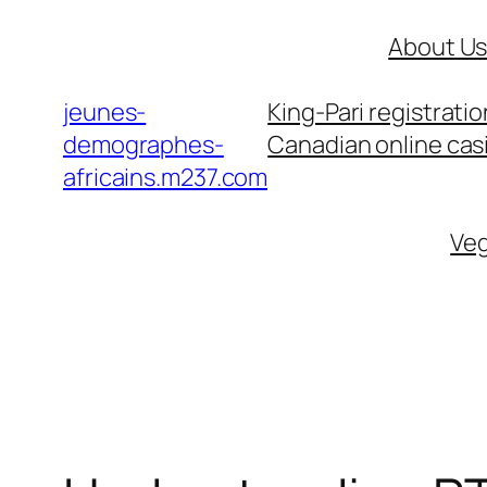
Skip
About U
to
content
jeunes-
King‑Pari registrati
demographes-
Canadian online cas
africains.m237.com
Veg