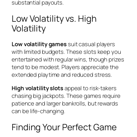
substantial payouts.
Low Volatility vs. High
Volatility
Low volatility games
suit casual players
with limited budgets. These slots keep you
entertained with regular wins, though prizes
tend to be modest. Players appreciate the
extended playtime and reduced stress.
High volatility slots
appeal to risk-takers
chasing big jackpots. These games require
patience and larger bankrolls, but rewards
can be life-changing.
Finding Your Perfect Game