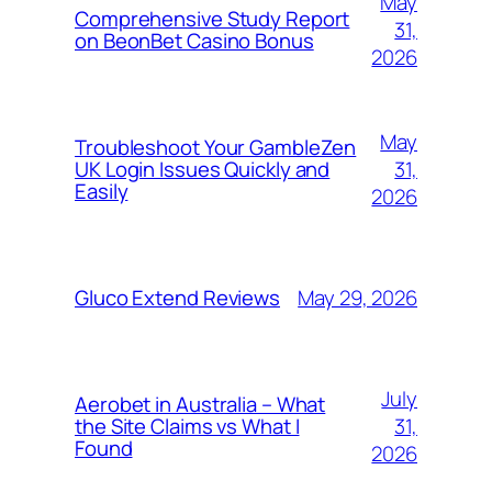
May
Comprehensive Study Report
31,
on BeonBet Casino Bonus
2026
May
Troubleshoot Your GambleZen
31,
UK Login Issues Quickly and
Easily
2026
May 29, 2026
Gluco Extend Reviews
July
Aerobet in Australia – What
31,
the Site Claims vs What I
Found
2026