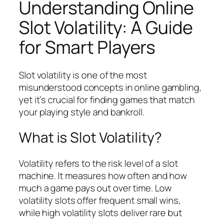
Understanding Online
Slot Volatility: A Guide
for Smart Players
Slot volatility is one of the most
misunderstood concepts in online gambling,
yet it’s crucial for finding games that match
your playing style and bankroll.
What is Slot Volatility?
Volatility refers to the risk level of a slot
machine. It measures how often and how
much a game pays out over time. Low
volatility slots offer frequent small wins,
while high volatility slots deliver rare but