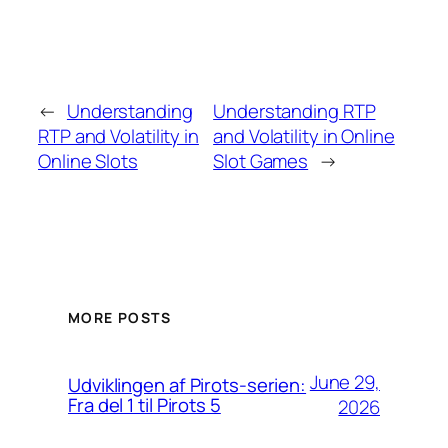
←
Understanding
Understanding RTP
RTP and Volatility in
and Volatility in Online
Online Slots
Slot Games
→
MORE POSTS
June 29,
Udviklingen af Pirots-serien:
Fra del 1 til Pirots 5
2026