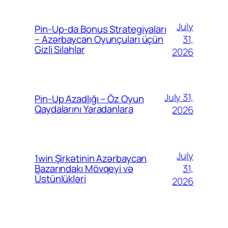
July
Pin-Up-da Bonus Strategiyaları
31,
– Azərbaycan Oyunçuları üçün
Gizli Silahlar
2026
July 31,
Pin-Up Azadlığı – Öz Oyun
Qaydalarını Yaradanlara
2026
July
1win Şirkətinin Azərbaycan
31,
Bazarındakı Mövqeyi və
Üstünlükləri
2026