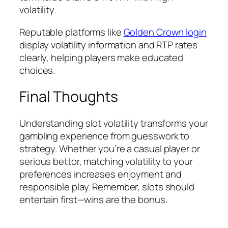
volatility.
Reputable platforms like
Golden Crown login
display volatility information and RTP rates
clearly, helping players make educated
choices.
Final Thoughts
Understanding slot volatility transforms your
gambling experience from guesswork to
strategy. Whether you’re a casual player or
serious bettor, matching volatility to your
preferences increases enjoyment and
responsible play. Remember, slots should
entertain first—wins are the bonus.