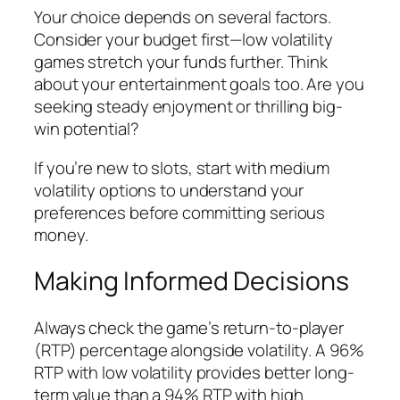
Your choice depends on several factors.
Consider your budget first—low volatility
games stretch your funds further. Think
about your entertainment goals too. Are you
seeking steady enjoyment or thrilling big-
win potential?
If you’re new to slots, start with medium
volatility options to understand your
preferences before committing serious
money.
Making Informed Decisions
Always check the game’s return-to-player
(RTP) percentage alongside volatility. A 96%
RTP with low volatility provides better long-
term value than a 94% RTP with high