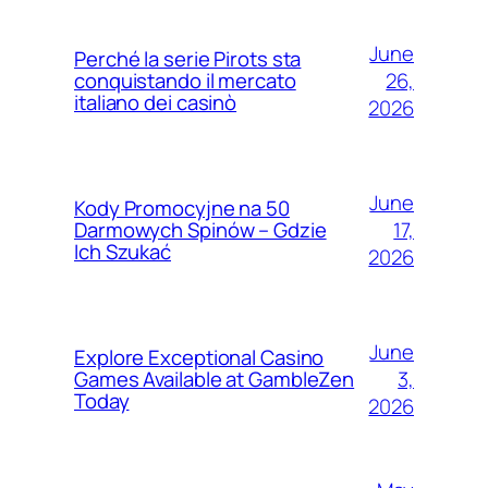
June
Perché la serie Pirots sta
26,
conquistando il mercato
italiano dei casinò
2026
June
Kody Promocyjne na 50
17,
Darmowych Spinów – Gdzie
Ich Szukać
2026
June
Explore Exceptional Casino
3,
Games Available at GambleZen
Today
2026