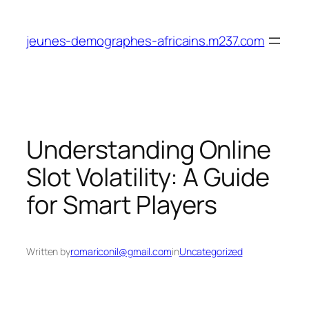
Skip
to
jeunes-demographes-africains.m237.com
content
Understanding Online
Slot Volatility: A Guide
for Smart Players
Written by
romariconil@gmail.com
in
Uncategorized