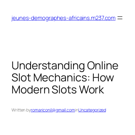
Skip
to
jeunes-demographes-africains.m237.com
content
Understanding Online
Slot Mechanics: How
Modern Slots Work
Written by
romariconil@gmail.com
in
Uncategorized