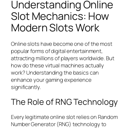
Understanding Online
Slot Mechanics: How
Modern Slots Work
Online slots have become one of the most
popular forms of digital entertainment,
attracting millions of players worldwide. But
how do these virtual machines actually
work? Understanding the basics can
enhance your gaming experience
significantly.
The Role of RNG Technology
Every legitimate online slot relies on Random
Number Generator (RNG) technology to