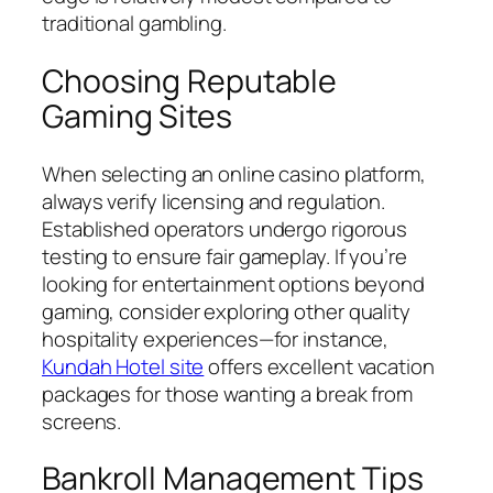
traditional gambling.
Choosing Reputable
Gaming Sites
When selecting an online casino platform,
always verify licensing and regulation.
Established operators undergo rigorous
testing to ensure fair gameplay. If you’re
looking for entertainment options beyond
gaming, consider exploring other quality
hospitality experiences—for instance,
Kundah Hotel site
offers excellent vacation
packages for those wanting a break from
screens.
Bankroll Management Tips