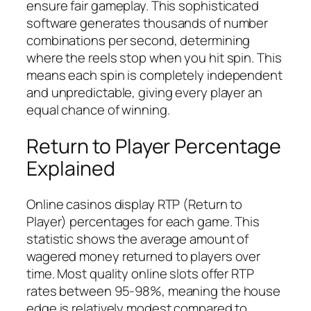
ensure fair gameplay. This sophisticated
software generates thousands of number
combinations per second, determining
where the reels stop when you hit spin. This
means each spin is completely independent
and unpredictable, giving every player an
equal chance of winning.
Return to Player Percentage
Explained
Online casinos display RTP (Return to
Player) percentages for each game. This
statistic shows the average amount of
wagered money returned to players over
time. Most quality online slots offer RTP
rates between 95-98%, meaning the house
edge is relatively modest compared to