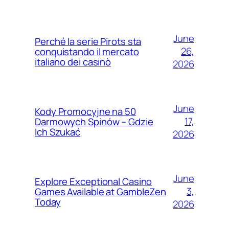
June
Perché la serie Pirots sta
26,
conquistando il mercato
italiano dei casinò
2026
June
Kody Promocyjne na 50
17,
Darmowych Spinów – Gdzie
Ich Szukać
2026
June
Explore Exceptional Casino
3,
Games Available at GambleZen
Today
2026