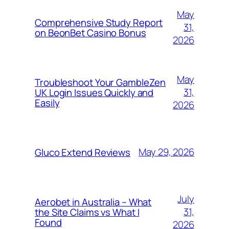
May
Comprehensive Study Report
31,
on BeonBet Casino Bonus
2026
May
Troubleshoot Your GambleZen
31,
UK Login Issues Quickly and
Easily
2026
May 29, 2026
Gluco Extend Reviews
July
Aerobet in Australia – What
31,
the Site Claims vs What I
Found
2026