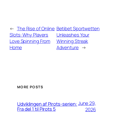
←
The Rise of Online
Betibet Sportwetten
Slots: Why Players
Unleashes Your
Love Spinning From
Winning Streak
Home
Adventure
→
MORE POSTS
June 29,
Udviklingen af Pirots-serien:
Fra del 1 til Pirots 5
2026