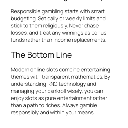
Responsible gambling starts with smart
budgeting. Set daily or weekly limits and
stick to them religiously. Never chase
losses, and treat any winnings as bonus
funds rather than income replacements.
The Bottom Line
Modern online slots combine entertaining
themes with transparent mathematics. By
understanding RNG technology and
managing your bankroll wisely, you can
enjoy slots as pure entertainment rather
than a path to riches. Always gamble
responsibly and within your means.