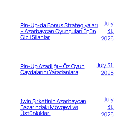
July
Pin-Up-da Bonus Strategiyaları
31,
– Azərbaycan Oyunçuları üçün
Gizli Silahlar
2026
July 31,
Pin-Up Azadlığı – Öz Oyun
Qaydalarını Yaradanlara
2026
July
1win Şirkətinin Azərbaycan
31,
Bazarındakı Mövqeyi və
Üstünlükləri
2026