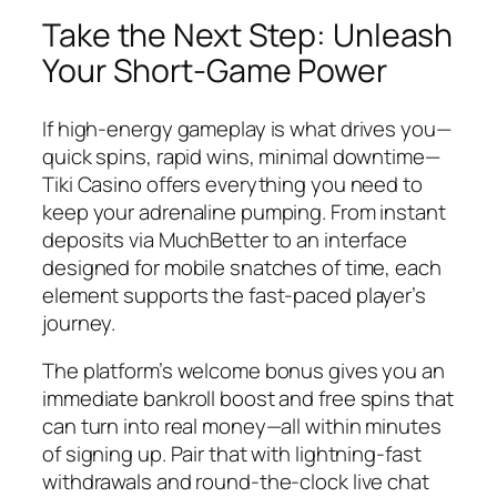
Take the Next Step: Unleash
Your Short‑Game Power
If high‑energy gameplay is what drives you—
quick spins, rapid wins, minimal downtime—
Tiki Casino offers everything you need to
keep your adrenaline pumping. From instant
deposits via MuchBetter to an interface
designed for mobile snatches of time, each
element supports the fast‑paced player’s
journey.
The platform’s welcome bonus gives you an
immediate bankroll boost and free spins that
can turn into real money—all within minutes
of signing up. Pair that with lightning‑fast
withdrawals and round‑the‑clock live chat