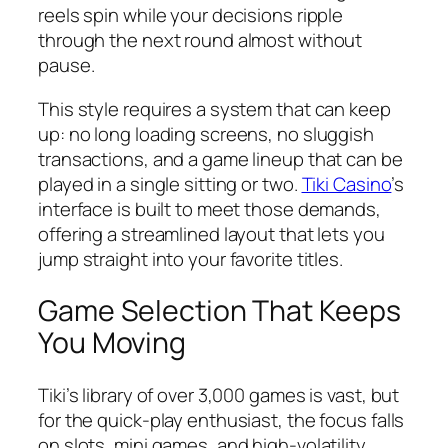
reels spin while your decisions ripple
through the next round almost without
pause.
This style requires a system that can keep
up: no long loading screens, no sluggish
transactions, and a game lineup that can be
played in a single sitting or two.
Tiki Casino
’s
interface is built to meet those demands,
offering a streamlined layout that lets you
jump straight into your favorite titles.
Game Selection That Keeps
You Moving
Tiki’s library of over 3,000 games is vast, but
for the quick‑play enthusiast, the focus falls
on slots, mini games, and high‑volatility