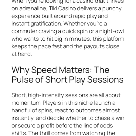
When you’re looking for a casino that thrives
on adrenaline, Tiki Casino delivers a punchy
experience built around rapid play and
instant gratification. Whether you’re a
commuter craving a quick spin or a night‑owl
who wants to hit big in minutes, this platform
keeps the pace fast and the payouts close
at hand.
Why Speed Matters: The
Pulse of Short Play Sessions
Short, high‑intensity sessions are all about
momentum. Players in this niche launch a
handful of spins, react to outcomes almost
instantly, and decide whether to chase a win
or secure a profit before the line of odds
shifts. The thrill comes from watching the