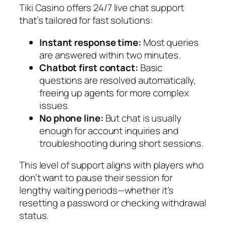
Tiki Casino offers 24/7 live chat support
that’s tailored for fast solutions:
Instant response time:
Most queries
are answered within two minutes.
Chatbot first contact:
Basic
questions are resolved automatically,
freeing up agents for more complex
issues.
No phone line:
But chat is usually
enough for account inquiries and
troubleshooting during short sessions.
This level of support aligns with players who
don’t want to pause their session for
lengthy waiting periods—whether it’s
resetting a password or checking withdrawal
status.