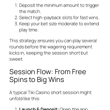
Deposit the minimum amount to trigger
the match.
Select high‑payback slots for fast wins.
Keep your bet size moderate to extend
play time.
This strategy ensures you can play several
rounds before the wagering requirement
kicks in, keeping the session short but
sweet.
Session Flow: From Free
Spins to Big Wins
A typical Tiki Casino short session might
unfold like this:
Launch & Deposit:
Open the app,