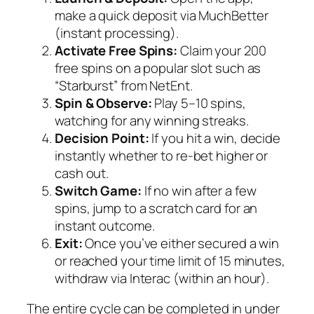
make a quick deposit via MuchBetter
(instant processing).
Activate Free Spins:
Claim your 200
free spins on a popular slot such as
“Starburst” from NetEnt.
Spin & Observe:
Play 5–10 spins,
watching for any winning streaks.
Decision Point:
If you hit a win, decide
instantly whether to re‑bet higher or
cash out.
Switch Game:
If no win after a few
spins, jump to a scratch card for an
instant outcome.
Exit:
Once you’ve either secured a win
or reached your time limit of 15 minutes,
withdraw via Interac (within an hour).
The entire cycle can be completed in under