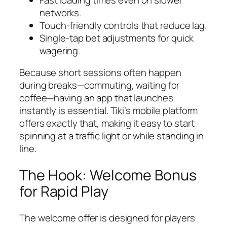
networks.
Touch‑friendly controls that reduce lag.
Single‑tap bet adjustments for quick
wagering.
Because short sessions often happen
during breaks—commuting, waiting for
coffee—having an app that launches
instantly is essential. Tiki’s mobile platform
offers exactly that, making it easy to start
spinning at a traffic light or while standing in
line.
The Hook: Welcome Bonus
for Rapid Play
The welcome offer is designed for players