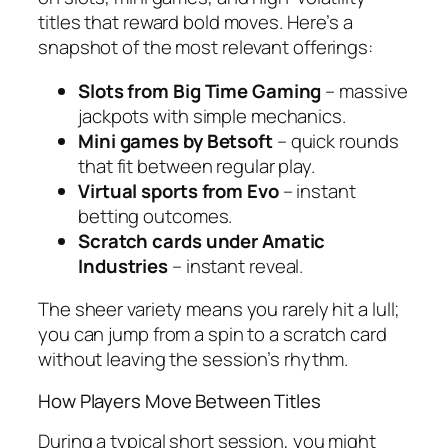
titles that reward bold moves. Here’s a
snapshot of the most relevant offerings:
Slots from Big Time Gaming
– massive
jackpots with simple mechanics.
Mini games by Betsoft
– quick rounds
that fit between regular play.
Virtual sports from Evo
– instant
betting outcomes.
Scratch cards under Amatic
Industries
– instant reveal.
The sheer variety means you rarely hit a lull;
you can jump from a spin to a scratch card
without leaving the session’s rhythm.
How Players Move Between Titles
During a typical short session, you might