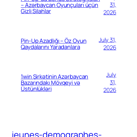
31,
– Azərbaycan Oyunçuları üçün
Gizli Silahlar
2026
July 31,
Pin-Up Azadlığı – Öz Oyun
Qaydalarını Yaradanlara
2026
July
1win Şirkətinin Azərbaycan
31,
Bazarındakı Mövqeyi və
Üstünlükləri
2026
jeunes-demographes-