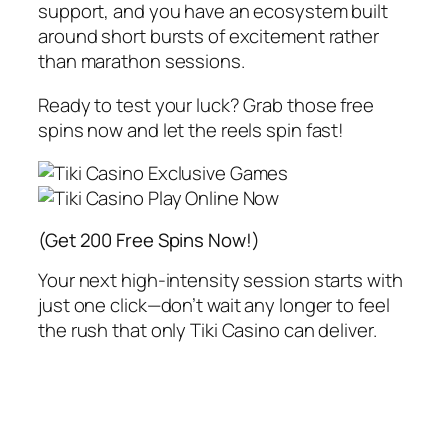
support, and you have an ecosystem built
around short bursts of excitement rather
than marathon sessions.
Ready to test your luck? Grab those free
spins now and let the reels spin fast!
(Get 200 Free Spins Now!)
Your next high‑intensity session starts with
just one click—don’t wait any longer to feel
the rush that only Tiki Casino can deliver.