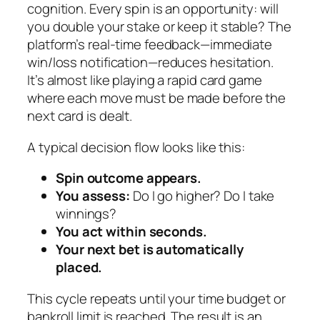
cognition. Every spin is an opportunity: will
you double your stake or keep it stable? The
platform’s real‑time feedback—immediate
win/loss notification—reduces hesitation.
It’s almost like playing a rapid card game
where each move must be made before the
next card is dealt.
A typical decision flow looks like this:
Spin outcome appears.
You assess:
Do I go higher? Do I take
winnings?
You act within seconds.
Your next bet is automatically
placed.
This cycle repeats until your time budget or
bankroll limit is reached. The result is an