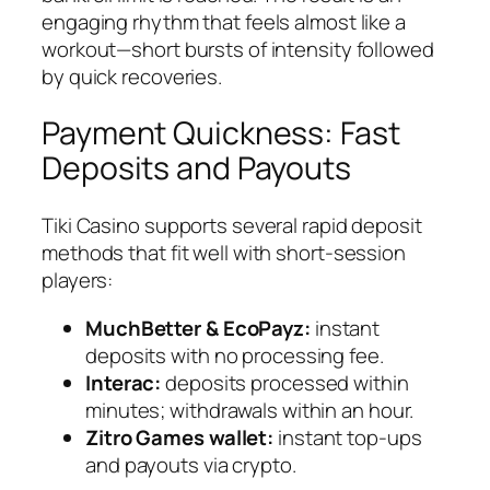
engaging rhythm that feels almost like a
workout—short bursts of intensity followed
by quick recoveries.
Payment Quickness: Fast
Deposits and Payouts
Tiki Casino supports several rapid deposit
methods that fit well with short‑session
players:
MuchBetter & EcoPayz:
instant
deposits with no processing fee.
Interac:
deposits processed within
minutes; withdrawals within an hour.
Zitro Games wallet:
instant top‑ups
and payouts via crypto.