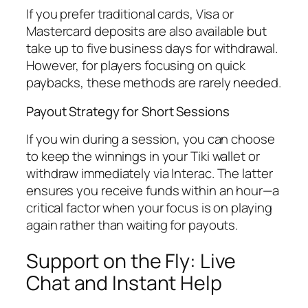
If you prefer traditional cards, Visa or
Mastercard deposits are also available but
take up to five business days for withdrawal.
However, for players focusing on quick
paybacks, these methods are rarely needed.
Payout Strategy for Short Sessions
If you win during a session, you can choose
to keep the winnings in your Tiki wallet or
withdraw immediately via Interac. The latter
ensures you receive funds within an hour—a
critical factor when your focus is on playing
again rather than waiting for payouts.
Support on the Fly: Live
Chat and Instant Help