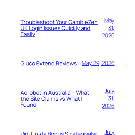
May
Troubleshoot Your GambleZen
31,
UK Login Issues Quickly and
Easily
2026
May 29, 2026
Gluco Extend Reviews
July
Aerobet in Australia – What
31,
the Site Claims vs What I
Found
2026
July
Pin-Up-da Bonus Strategiyaları