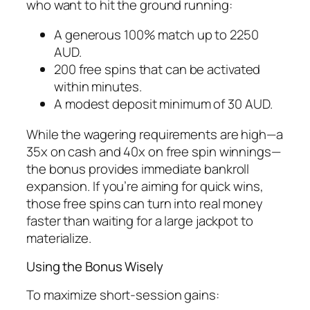
who want to hit the ground running:
A generous 100% match up to 2250
AUD.
200 free spins that can be activated
within minutes.
A modest deposit minimum of 30 AUD.
While the wagering requirements are high—a
35x on cash and 40x on free spin winnings—
the bonus provides immediate bankroll
expansion. If you’re aiming for quick wins,
those free spins can turn into real money
faster than waiting for a large jackpot to
materialize.
Using the Bonus Wisely
To maximize short‑session gains: