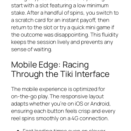
start with a slot featuring a low minimum
stake. After a handful of spins, you switch to
a scratch card for an instant payoff, then
return to the slot or try a quick mini game if
the outcome was disappointing. This fluidity
keeps the session lively and prevents any
sense of waiting.
Mobile Edge: Racing
Through the Tiki Interface
The mobile experience is optimized for
on‑the‑go play. The responsive layout
adapts whether you’re on iOS or Android,
ensuring each button feels crisp and every
reel spins smoothly on a 4G connection.
Fast loading times even on slower