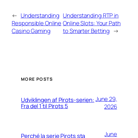
←
Understanding
Understanding RTP in
Responsible Online
Online Slots: Your Path
Casino Gaming
to Smarter Betting
→
MORE POSTS
June 29,
Udviklingen af Pirots-serien:
Fra del 1 til Pirots 5
2026
June
Perché la serie Pirots sta