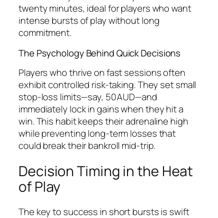
twenty minutes, ideal for players who want
intense bursts of play without long
commitment.
The Psychology Behind Quick Decisions
Players who thrive on fast sessions often
exhibit controlled risk-taking. They set small
stop‑loss limits—say, 50 AUD—and
immediately lock in gains when they hit a
win. This habit keeps their adrenaline high
while preventing long‑term losses that
could break their bankroll mid‑trip.
Decision Timing in the Heat
of Play
The key to success in short bursts is swift