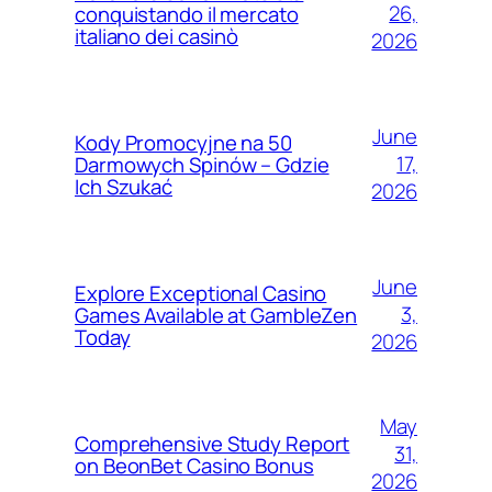
26,
conquistando il mercato
italiano dei casinò
2026
June
Kody Promocyjne na 50
17,
Darmowych Spinów – Gdzie
Ich Szukać
2026
June
Explore Exceptional Casino
3,
Games Available at GambleZen
Today
2026
May
Comprehensive Study Report
31,
on BeonBet Casino Bonus
2026