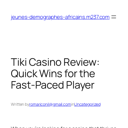
Skip
to
jeunes-demographes-africains.m237.com
content
Tiki Casino Review:
Quick Wins for the
Fast‑Paced Player
Written by
romariconil@gmail.com
in
Uncategorized