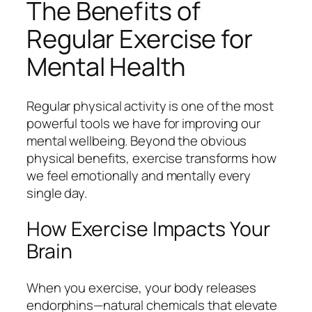
The Benefits of
Regular Exercise for
Mental Health
Regular physical activity is one of the most
powerful tools we have for improving our
mental wellbeing. Beyond the obvious
physical benefits, exercise transforms how
we feel emotionally and mentally every
single day.
How Exercise Impacts Your
Brain
When you exercise, your body releases
endorphins—natural chemicals that elevate