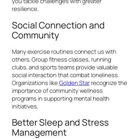
you tackle challenges with greater
resilience.
Social Connection and
Community
Many exercise routines connect us with
others. Group fitness classes, running
clubs, and sports teams provide valuable
social interaction that combat loneliness.
Organizations like
Golden Star
recognize the
importance of community wellness
programs in supporting mental health
initiatives.
Better Sleep and Stress
Management