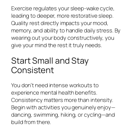
Exercise regulates your sleep-wake cycle,
leading to deeper, more restorative sleep.
Quality rest directly impacts your mood,
memory, and ability to handle daily stress. By
wearing out your body constructively, you
give your mind the rest it truly needs.
Start Small and Stay
Consistent
You don’t need intense workouts to
experience mental health benefits.
Consistency matters more than intensity.
Begin with activities you genuinely enjoy—
dancing, swimming, hiking, or cycling—and
build from there.