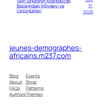
1win Şirkətinin Azərbaycan
31,
Bazarındakı Mövqeyi və
Üstünlükləri
2026
jeunes-demographes-
africains.m237.com
Blog
Events
About
Shop
FAQs
Patterns
Authors
Themes