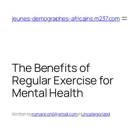
Skip
to
jeunes-demographes-africains.m237.com
content
The Benefits of
Regular Exercise for
Mental Health
Written by
romariconil@gmail.com
in
Uncategorized