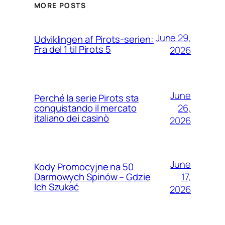
MORE POSTS
June 29,
Udviklingen af Pirots-serien:
Fra del 1 til Pirots 5
2026
June
Perché la serie Pirots sta
26,
conquistando il mercato
italiano dei casinò
2026
June
Kody Promocyjne na 50
17,
Darmowych Spinów – Gdzie
Ich Szukać
2026