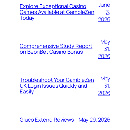
June
Explore Exceptional Casino
3,
Games Available at GambleZen
Today
2026
May
Comprehensive Study Report
31,
on BeonBet Casino Bonus
2026
May
Troubleshoot Your GambleZen
31,
UK Login Issues Quickly and
Easily
2026
May 29, 2026
Gluco Extend Reviews