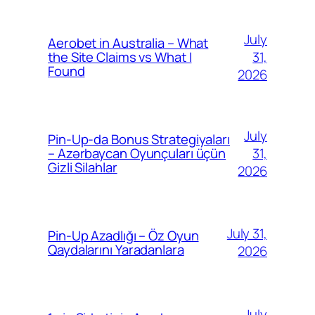
July
Aerobet in Australia – What
31,
the Site Claims vs What I
Found
2026
July
Pin-Up-da Bonus Strategiyaları
31,
– Azərbaycan Oyunçuları üçün
Gizli Silahlar
2026
July 31,
Pin-Up Azadlığı – Öz Oyun
Qaydalarını Yaradanlara
2026
July