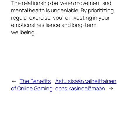
The relationship between movement and
mental health is undeniable. By prioritizing
regular exercise, you’re investing in your
emotional resilience and long-term
wellbeing.
←
The Benefits
Astu sisään vaiheittainen
of Online Gaming
opas kasinoelämään
→