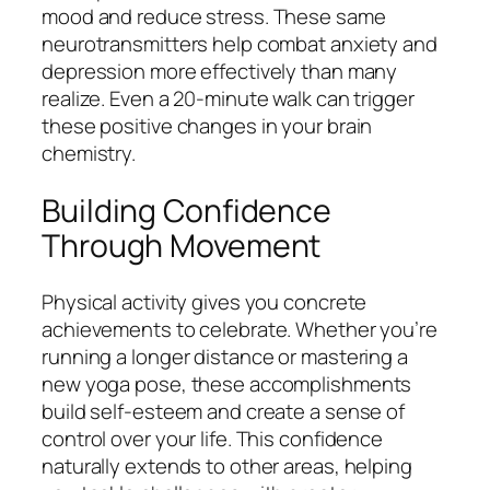
mood and reduce stress. These same
neurotransmitters help combat anxiety and
depression more effectively than many
realize. Even a 20-minute walk can trigger
these positive changes in your brain
chemistry.
Building Confidence
Through Movement
Physical activity gives you concrete
achievements to celebrate. Whether you’re
running a longer distance or mastering a
new yoga pose, these accomplishments
build self-esteem and create a sense of
control over your life. This confidence
naturally extends to other areas, helping