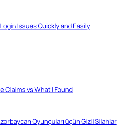
ogin Issues Quickly and Easily
te Claims vs What I Found
zərbaycan Oyunçuları üçün Gizli Silahlar