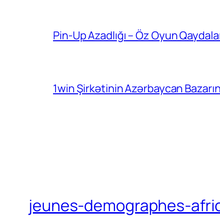
Pin-Up Azadlığı – Öz Oyun Qaydalar
1win Şirkətinin Azərbaycan Bazarı
jeunes-demographes-afri