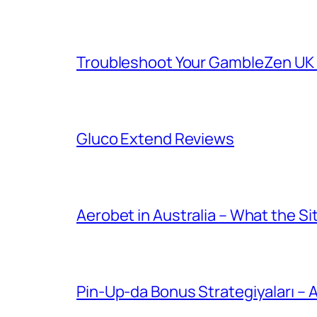
Troubleshoot Your GambleZen UK L
Gluco Extend Reviews
Aerobet in Australia – What the Si
Pin-Up-da Bonus Strategiyaları – A