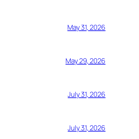
May 31, 2026
May 29, 2026
July 31, 2026
July 31, 2026