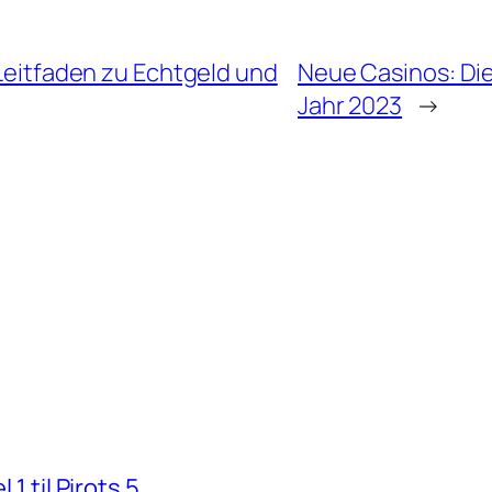
 Leitfaden zu Echtgeld und
Neue Casinos: Di
Jahr 2023
→
 1 til Pirots 5