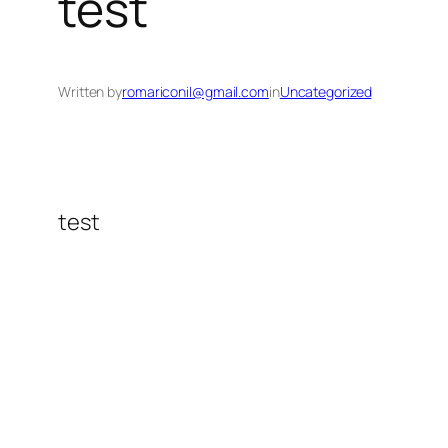
test
Written by
romariconil@gmail.com
in
Uncategorized
test