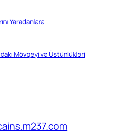
ını Yaradanlara
ndakı Mövqeyi və Üstünlükləri
cains.m237.com