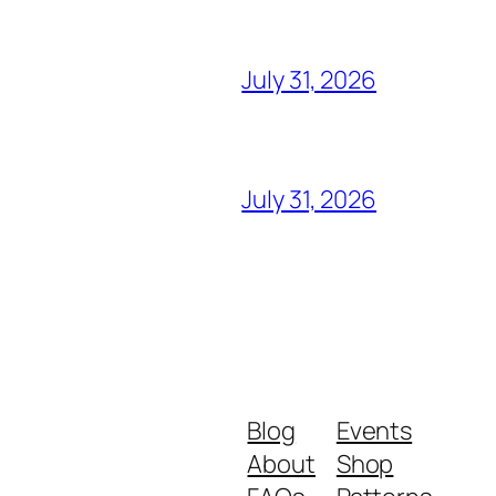
July 31, 2026
July 31, 2026
Blog
Events
About
Shop