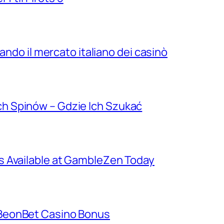
ando il mercato italiano dei casinò
 Spinów – Gdzie Ich Szukać
s Available at GambleZen Today
BeonBet Casino Bonus