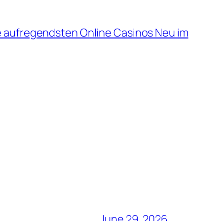
e aufregendsten Online Casinos Neu im
June 29, 2026