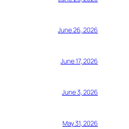
June 26, 2026
June 17, 2026
June 3, 2026
May 31, 2026