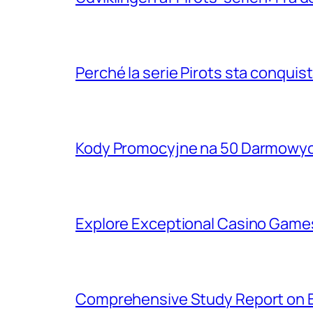
Perché la serie Pirots sta conquist
Kody Promocyjne na 50 Darmowych
Explore Exceptional Casino Game
Comprehensive Study Report on 