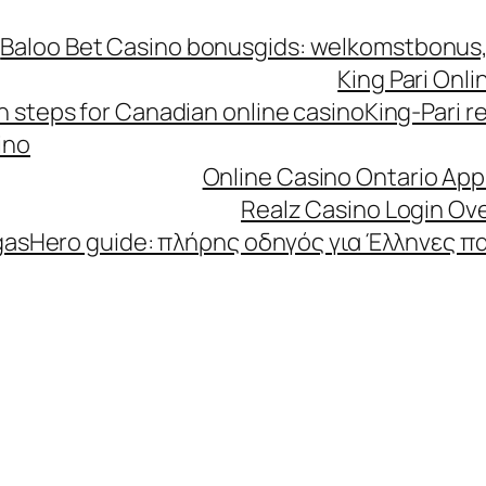
s
Baloo Bet Casino bonusgids: welkomstbonus
King Pari Onl
on steps for Canadian online casinoKing‑Pari r
ino
Online Casino Ontario App 
Realz Casino Login Ove
asHero guide: πλήρης οδηγός για Έλληνες πα