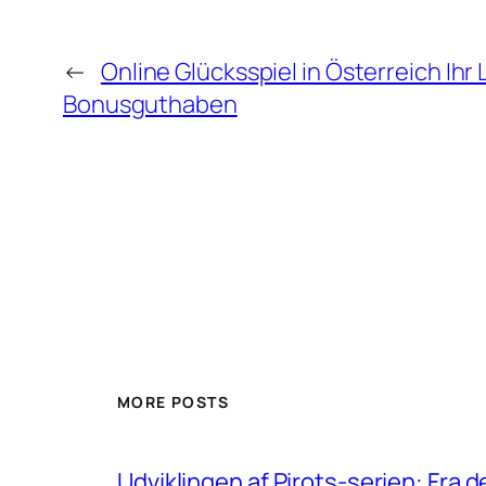
←
Online Glücksspiel in Österreich Ihr
Bonusguthaben
MORE POSTS
Udviklingen af Pirots-serien: Fra del