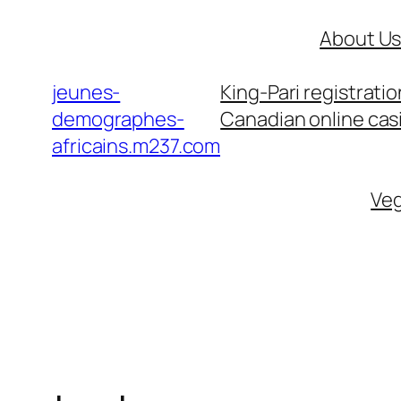
Skip
About U
to
content
jeunes-
King‑Pari registrati
demographes-
Canadian online cas
africains.m237.com
Veg