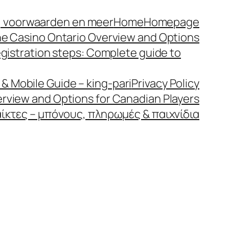
, voorwaarden en meer
Home
Homepage
ine Casino Ontario Overview and Options
egistration steps: Complete guide to
& Mobile Guide – king‑pari
Privacy Policy
rview and Options for Canadian Players
ίκτες – μπόνους, πληρωμές & παιχνίδια