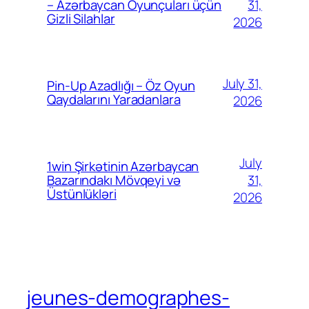
31,
– Azərbaycan Oyunçuları üçün
Gizli Silahlar
2026
July 31,
Pin-Up Azadlığı – Öz Oyun
Qaydalarını Yaradanlara
2026
July
1win Şirkətinin Azərbaycan
31,
Bazarındakı Mövqeyi və
Üstünlükləri
2026
jeunes-demographes-