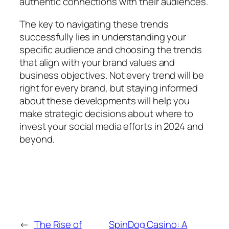
authentic connections with their audiences.
The key to navigating these trends
successfully lies in understanding your
specific audience and choosing the trends
that align with your brand values and
business objectives. Not every trend will be
right for every brand, but staying informed
about these developments will help you
make strategic decisions about where to
invest your social media efforts in 2024 and
beyond.
←
The Rise of
SpinDog Casino: A