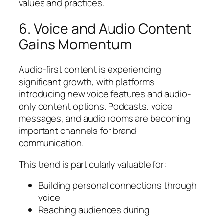
values and practices.
6. Voice and Audio Content
Gains Momentum
Audio-first content is experiencing
significant growth, with platforms
introducing new voice features and audio-
only content options. Podcasts, voice
messages, and audio rooms are becoming
important channels for brand
communication.
This trend is particularly valuable for:
Building personal connections through
voice
Reaching audiences during