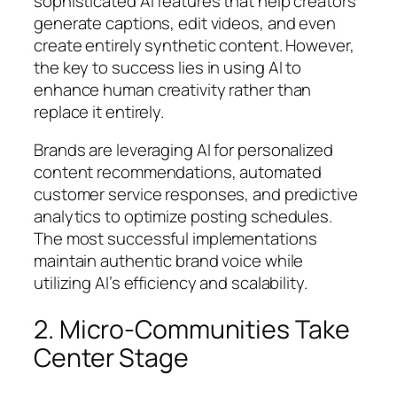
sophisticated AI features that help creators
generate captions, edit videos, and even
create entirely synthetic content. However,
the key to success lies in using AI to
enhance human creativity rather than
replace it entirely.
Brands are leveraging AI for personalized
content recommendations, automated
customer service responses, and predictive
analytics to optimize posting schedules.
The most successful implementations
maintain authentic brand voice while
utilizing AI’s efficiency and scalability.
2. Micro-Communities Take
Center Stage