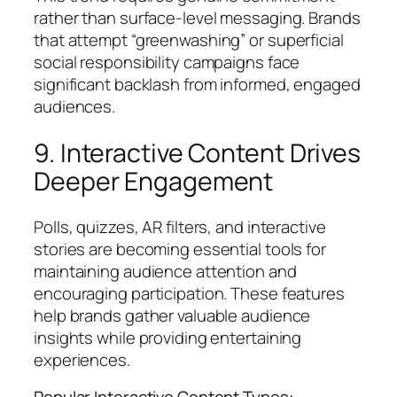
rather than surface-level messaging. Brands
that attempt “greenwashing” or superficial
social responsibility campaigns face
significant backlash from informed, engaged
audiences.
9. Interactive Content Drives
Deeper Engagement
Polls, quizzes, AR filters, and interactive
stories are becoming essential tools for
maintaining audience attention and
encouraging participation. These features
help brands gather valuable audience
insights while providing entertaining
experiences.
Popular Interactive Content Types: