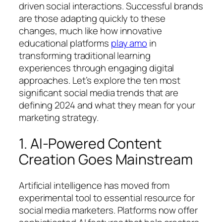
driven social interactions. Successful brands
are those adapting quickly to these
changes, much like how innovative
educational platforms
play amo
in
transforming traditional learning
experiences through engaging digital
approaches. Let’s explore the ten most
significant social media trends that are
defining 2024 and what they mean for your
marketing strategy.
1. AI-Powered Content
Creation Goes Mainstream
Artificial intelligence has moved from
experimental tool to essential resource for
social media marketers. Platforms now offer