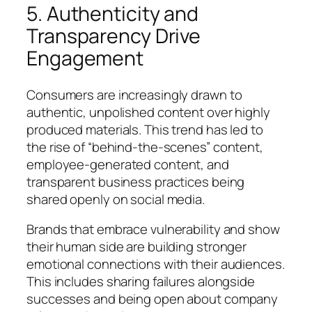
5. Authenticity and
Transparency Drive
Engagement
Consumers are increasingly drawn to
authentic, unpolished content over highly
produced materials. This trend has led to
the rise of “behind-the-scenes” content,
employee-generated content, and
transparent business practices being
shared openly on social media.
Brands that embrace vulnerability and show
their human side are building stronger
emotional connections with their audiences.
This includes sharing failures alongside
successes and being open about company