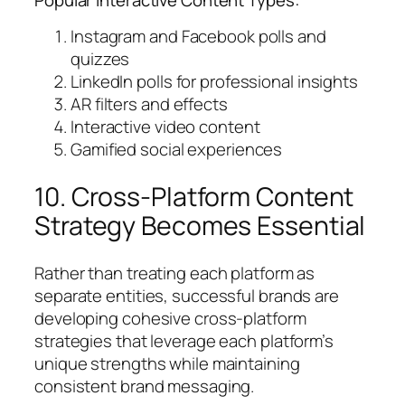
Instagram and Facebook polls and
quizzes
LinkedIn polls for professional insights
AR filters and effects
Interactive video content
Gamified social experiences
10. Cross-Platform Content
Strategy Becomes Essential
Rather than treating each platform as
separate entities, successful brands are
developing cohesive cross-platform
strategies that leverage each platform’s
unique strengths while maintaining
consistent brand messaging.