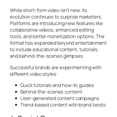
While short-form video isn’t new, its
evolution continues to surprise marketers.
Platforms are introducing new features like
collaborative videos, enhanced editing
tools, and better monetization options. The
format has expanded beyond entertainment
to include educational content, tutorials,
and behind-the-scenes glimpses.
Successful brands are experimenting with
different video styles:
Quick tutorials and how-to guides
Behind-the-scenes content
User-generated content campaigns
Trend-based content with brand twists