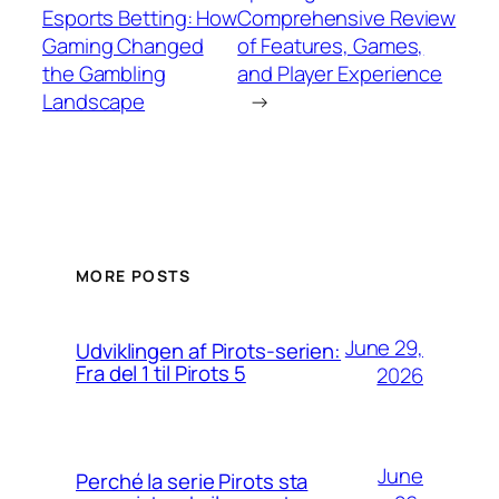
Esports Betting: How
Comprehensive Review
Gaming Changed
of Features, Games,
the Gambling
and Player Experience
Landscape
→
MORE POSTS
June 29,
Udviklingen af Pirots-serien:
Fra del 1 til Pirots 5
2026
June
Perché la serie Pirots sta