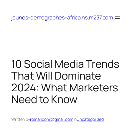
Skip
to
jeunes-demographes-africains.m237.com
content
10 Social Media Trends
That Will Dominate
2024: What Marketers
Need to Know
Written by
romariconil@gmail.com
in
Uncategorized