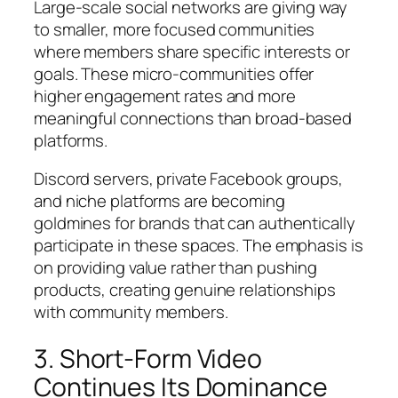
Large-scale social networks are giving way
to smaller, more focused communities
where members share specific interests or
goals. These micro-communities offer
higher engagement rates and more
meaningful connections than broad-based
platforms.
Discord servers, private Facebook groups,
and niche platforms are becoming
goldmines for brands that can authentically
participate in these spaces. The emphasis is
on providing value rather than pushing
products, creating genuine relationships
with community members.
3. Short-Form Video
Continues Its Dominance