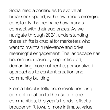
Social media continues to evolve at
breakneck speed, with new trends emerging
constantly that reshape how brands
connect with their audiences. As we
navigate through 2024, understanding
these shifts is crucial for marketers who
want to maintain relevance and drive
meaningful engagement. The landscape has
become increasingly sophisticated,
demanding more authentic, personalized
approaches to content creation and
community building.
From artificial intelligence revolutionizing
content creation to the rise of niche
communities, this year’s trends reflect a
broader shift toward more intimate, value-