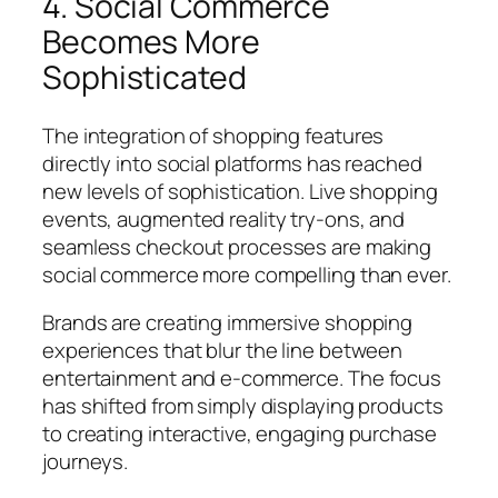
4. Social Commerce
Becomes More
Sophisticated
The integration of shopping features
directly into social platforms has reached
new levels of sophistication. Live shopping
events, augmented reality try-ons, and
seamless checkout processes are making
social commerce more compelling than ever.
Brands are creating immersive shopping
experiences that blur the line between
entertainment and e-commerce. The focus
has shifted from simply displaying products
to creating interactive, engaging purchase
journeys.