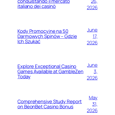
26,
conquistando il mercato
italiano dei casinò
2026
June
Kody Promocyjne na 50
17,
Darmowych Spinów – Gdzie
Ich Szukać
2026
June
Explore Exceptional Casino
3,
Games Available at GambleZen
Today
2026
May
Comprehensive Study Report
31,
on BeonBet Casino Bonus
2026