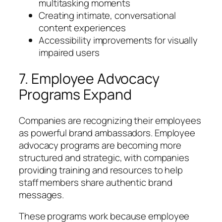
multitasking moments
Creating intimate, conversational
content experiences
Accessibility improvements for visually
impaired users
7. Employee Advocacy
Programs Expand
Companies are recognizing their employees
as powerful brand ambassadors. Employee
advocacy programs are becoming more
structured and strategic, with companies
providing training and resources to help
staff members share authentic brand
messages.
These programs work because employee