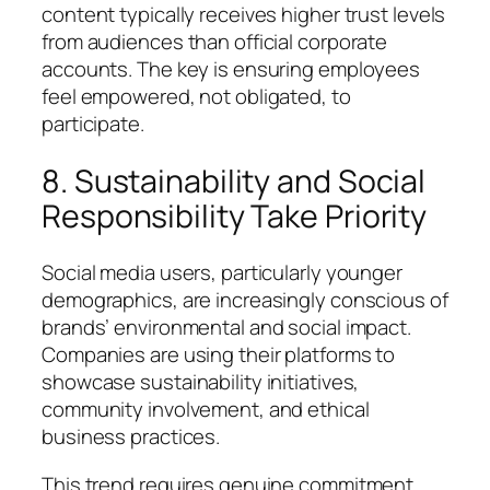
content typically receives higher trust levels
from audiences than official corporate
accounts. The key is ensuring employees
feel empowered, not obligated, to
participate.
8. Sustainability and Social
Responsibility Take Priority
Social media users, particularly younger
demographics, are increasingly conscious of
brands’ environmental and social impact.
Companies are using their platforms to
showcase sustainability initiatives,
community involvement, and ethical
business practices.
This trend requires genuine commitment