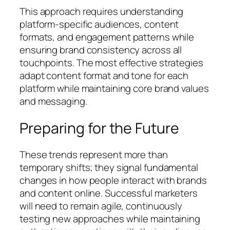
This approach requires understanding
platform-specific audiences, content
formats, and engagement patterns while
ensuring brand consistency across all
touchpoints. The most effective strategies
adapt content format and tone for each
platform while maintaining core brand values
and messaging.
Preparing for the Future
These trends represent more than
temporary shifts; they signal fundamental
changes in how people interact with brands
and content online. Successful marketers
will need to remain agile, continuously
testing new approaches while maintaining