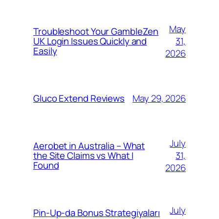
May
Troubleshoot Your GambleZen
31,
UK Login Issues Quickly and
Easily
2026
May 29, 2026
Gluco Extend Reviews
July
Aerobet in Australia – What
31,
the Site Claims vs What I
Found
2026
July
Pin-Up-da Bonus Strategiyaları