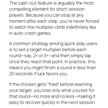
The cash‑out feature is arguably the most
compelling element for short‑session
players. Because you can stop at any
moment after each step, you’re never forced
to watch the multiplier climb indefinitely like
in auto‑crash games.
A common strategy among quick‑play users
is to set a target multiplier before each
round—say, 2× or 3×—and then simply tap
once they reach that point. In practice, this
means you might finish a round in less than
20 seconds if luck favors you.
If the chicken gets “fried” before reaching
your target, you lose only what you bet for
that round—no more and no less—making it
easy to recover quickly in the next session.