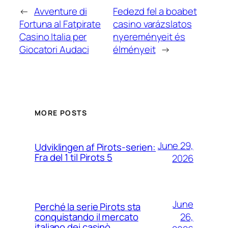
←
Avventure di
Fedezd fel a boabet
Fortuna al Fatpirate
casino varázslatos
Casino Italia per
nyereményeit és
Giocatori Audaci
élményeit
→
MORE POSTS
June 29,
Udviklingen af Pirots-serien:
Fra del 1 til Pirots 5
2026
June
Perché la serie Pirots sta
26,
conquistando il mercato
italiano dei casinò