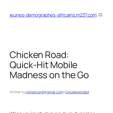
Skip
to
jeunes-demographes-africains.m237.com
content
Chicken Road:
Quick‑Hit Mobile
Madness on the Go
Written by
romariconil@gmail.com
in
Uncategorized