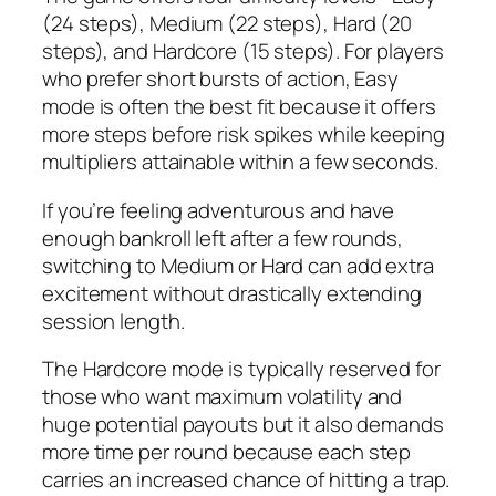
(24 steps), Medium (22 steps), Hard (20
steps), and Hardcore (15 steps). For players
who prefer short bursts of action, Easy
mode is often the best fit because it offers
more steps before risk spikes while keeping
multipliers attainable within a few seconds.
If you’re feeling adventurous and have
enough bankroll left after a few rounds,
switching to Medium or Hard can add extra
excitement without drastically extending
session length.
The Hardcore mode is typically reserved for
those who want maximum volatility and
huge potential payouts but it also demands
more time per round because each step
carries an increased chance of hitting a trap.