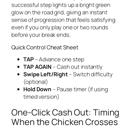
successful step lights up a bright green
glow on the road grid, giving an instant
sense of progression that feels satisfying
even if you only play one or two rounds
before your break ends.
Quick Control Cheat Sheet
TAP
– Advance one step
TAP AGAIN
– Cash out instantly
Swipe Left/Right
– Switch difficulty
(optional)
Hold Down
– Pause timer (if using
timed version)
One‑Click Cash Out: Timing
When the Chicken Crosses