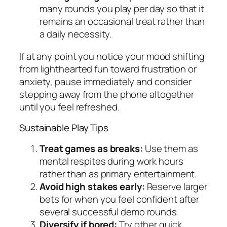
many rounds you play per day so that it
remains an occasional treat rather than
a daily necessity.
If at any point you notice your mood shifting
from lighthearted fun toward frustration or
anxiety, pause immediately and consider
stepping away from the phone altogether
until you feel refreshed.
Sustainable Play Tips
Treat games as breaks:
Use them as
mental respites during work hours
rather than as primary entertainment.
Avoid high stakes early:
Reserve larger
bets for when you feel confident after
several successful demo rounds.
Diversify if bored:
Try other quick