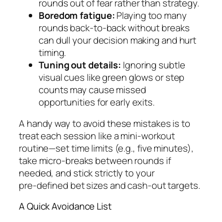
rounds out of fear rather than strategy.
Boredom fatigue:
Playing too many
rounds back‑to‑back without breaks
can dull your decision making and hurt
timing.
Tuning out details:
Ignoring subtle
visual cues like green glows or step
counts may cause missed
opportunities for early exits.
A handy way to avoid these mistakes is to
treat each session like a mini‑workout
routine—set time limits (e.g., five minutes),
take micro‑breaks between rounds if
needed, and stick strictly to your
pre‑defined bet sizes and cash‑out targets.
A Quick Avoidance List