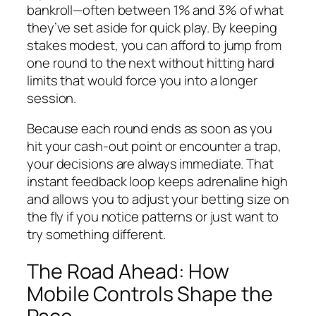
bankroll—often between 1% and 3% of what
they’ve set aside for quick play. By keeping
stakes modest, you can afford to jump from
one round to the next without hitting hard
limits that would force you into a longer
session.
Because each round ends as soon as you
hit your cash‑out point or encounter a trap,
your decisions are always immediate. That
instant feedback loop keeps adrenaline high
and allows you to adjust your betting size on
the fly if you notice patterns or just want to
try something different.
The Road Ahead: How
Mobile Controls Shape the