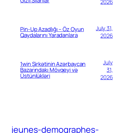
Gizli Silahlar
2026
July 31,
Pin-Up Azadlığı – Öz Oyun
Qaydalarını Yaradanlara
2026
July
1win Şirkətinin Azərbaycan
31,
Bazarındakı Mövqeyi və
Üstünlükləri
2026
jeunes-demographes-