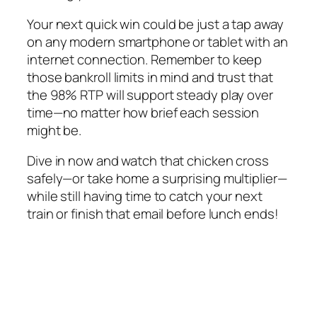
Your next quick win could be just a tap away
on any modern smartphone or tablet with an
internet connection. Remember to keep
those bankroll limits in mind and trust that
the 98% RTP will support steady play over
time—no matter how brief each session
might be.
Dive in now and watch that chicken cross
safely—or take home a surprising multiplier—
while still having time to catch your next
train or finish that email before lunch ends!