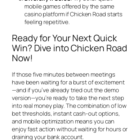
mobile games offered by the same
casino platform if Chicken Road starts
feeling repetitive.
Ready for Your Next Quick
Win? Dive into Chicken Road
Now!
If those five minutes between meetings
have been waiting for a burst of excitement
—and if you’ve already tried out the demo
version—you’re ready to take the next step
into real money play. The combination of low
bet thresholds, instant cash‑out options,
and mobile optimization means you can
enjoy fast action without waiting for hours or
draining your bank account.