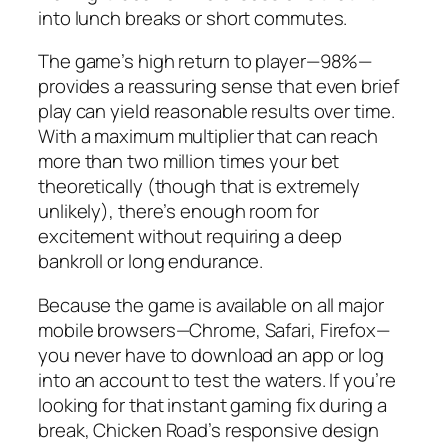
into lunch breaks or short commutes.
The game’s high return to player—98%—
provides a reassuring sense that even brief
play can yield reasonable results over time.
With a maximum multiplier that can reach
more than two million times your bet
theoretically (though that is extremely
unlikely), there’s enough room for
excitement without requiring a deep
bankroll or long endurance.
Because the game is available on all major
mobile browsers—Chrome, Safari, Firefox—
you never have to download an app or log
into an account to test the waters. If you’re
looking for that instant gaming fix during a
break, Chicken Road’s responsive design