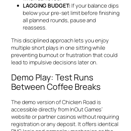
LAGGING BUDGET:
If your balance dips
below your pre‑set limit before finishing
all planned rounds, pause and
reassess.
This disciplined approach lets you enjoy
multiple short plays in one sitting while
preventing burnout or frustration that could
lead to impulsive decisions later on.
Demo Play: Test Runs
Between Coffee Breaks
The demo version of Chicken Road is
accessible directly from InOut Games’
website or partner casinos without requiring
registration or any deposit. It offers identical