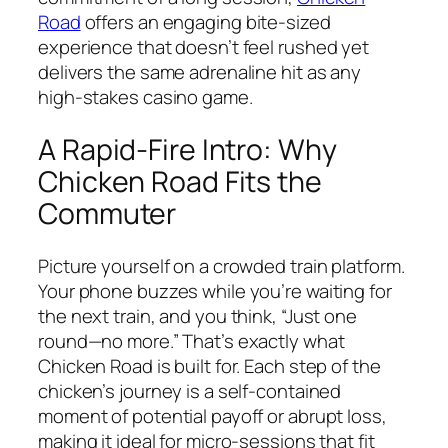
Road
offers an engaging bite-sized
experience that doesn’t feel rushed yet
delivers the same adrenaline hit as any
high‑stakes casino game.
A Rapid‑Fire Intro: Why
Chicken Road Fits the
Commuter
Picture yourself on a crowded train platform.
Your phone buzzes while you’re waiting for
the next train, and you think, “Just one
round—no more.” That’s exactly what
Chicken Road is built for. Each step of the
chicken’s journey is a self‑contained
moment of potential payoff or abrupt loss,
making it ideal for micro‑sessions that fit