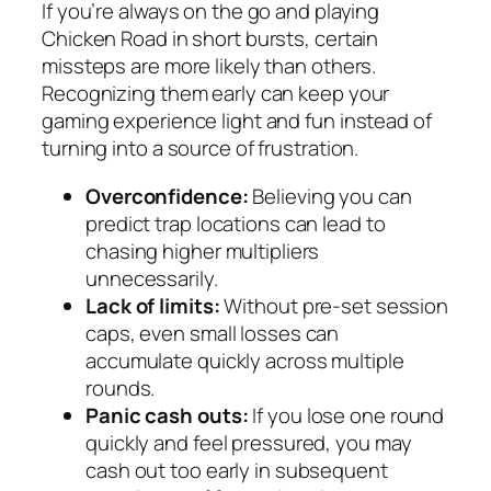
If you’re always on the go and playing
Chicken Road in short bursts, certain
missteps are more likely than others.
Recognizing them early can keep your
gaming experience light and fun instead of
turning into a source of frustration.
Overconfidence:
Believing you can
predict trap locations can lead to
chasing higher multipliers
unnecessarily.
Lack of limits:
Without pre‑set session
caps, even small losses can
accumulate quickly across multiple
rounds.
Panic cash outs:
If you lose one round
quickly and feel pressured, you may
cash out too early in subsequent