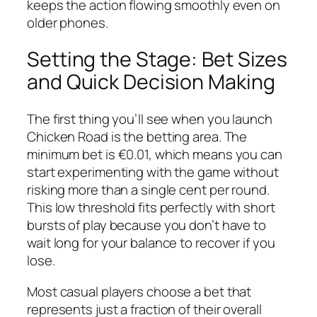
keeps the action flowing smoothly even on
older phones.
Setting the Stage: Bet Sizes
and Quick Decision Making
The first thing you’ll see when you launch
Chicken Road is the betting area. The
minimum bet is €0.01, which means you can
start experimenting with the game without
risking more than a single cent per round.
This low threshold fits perfectly with short
bursts of play because you don’t have to
wait long for your balance to recover if you
lose.
Most casual players choose a bet that
represents just a fraction of their overall