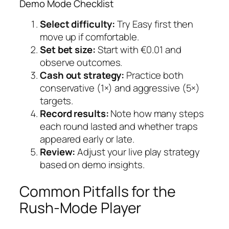
Demo Mode Checklist
Select difficulty:
Try Easy first then
move up if comfortable.
Set bet size:
Start with €0.01 and
observe outcomes.
Cash out strategy:
Practice both
conservative (1×) and aggressive (5×)
targets.
Record results:
Note how many steps
each round lasted and whether traps
appeared early or late.
Review:
Adjust your live play strategy
based on demo insights.
Common Pitfalls for the
Rush‑Mode Player