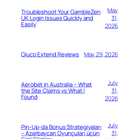
May
Troubleshoot Your GambleZen
31,
UK Login Issues Quickly and
Easily
2026
May 29, 2026
Gluco Extend Reviews
July
Aerobet in Australia – What
31,
the Site Claims vs What I
Found
2026
July
Pin-Up-da Bonus Strategiyaları
31,
– Azərbaycan Oyunçuları üçün