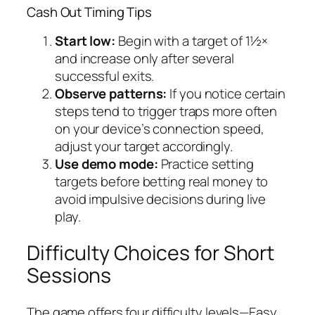
Cash Out Timing Tips
Start low:
Begin with a target of 1½×
and increase only after several
successful exits.
Observe patterns:
If you notice certain
steps tend to trigger traps more often
on your device’s connection speed,
adjust your target accordingly.
Use demo mode:
Practice setting
targets before betting real money to
avoid impulsive decisions during live
play.
Difficulty Choices for Short
Sessions
The game offers four difficulty levels—Easy