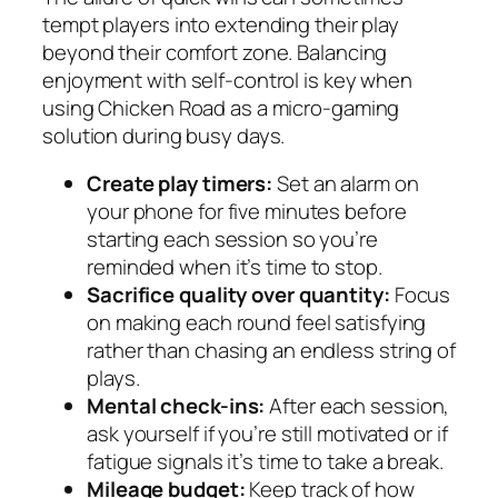
tempt players into extending their play
beyond their comfort zone. Balancing
enjoyment with self‑control is key when
using Chicken Road as a micro‑gaming
solution during busy days.
Create play timers:
Set an alarm on
your phone for five minutes before
starting each session so you’re
reminded when it’s time to stop.
Sacrifice quality over quantity:
Focus
on making each round feel satisfying
rather than chasing an endless string of
plays.
Mental check-ins:
After each session,
ask yourself if you’re still motivated or if
fatigue signals it’s time to take a break.
Mileage budget:
Keep track of how