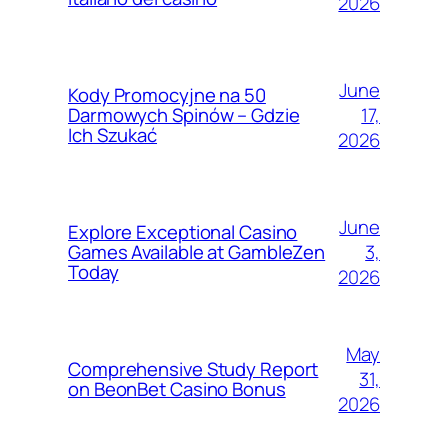
2026
June
Kody Promocyjne na 50
17,
Darmowych Spinów – Gdzie
Ich Szukać
2026
June
Explore Exceptional Casino
3,
Games Available at GambleZen
Today
2026
May
Comprehensive Study Report
31,
on BeonBet Casino Bonus
2026