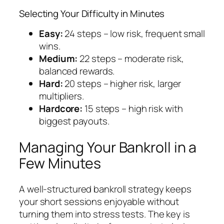
Selecting Your Difficulty in Minutes
Easy:
24 steps – low risk, frequent small
wins.
Medium:
22 steps – moderate risk,
balanced rewards.
Hard:
20 steps – higher risk, larger
multipliers.
Hardcore:
15 steps – high risk with
biggest payouts.
Managing Your Bankroll in a
Few Minutes
A well‑structured bankroll strategy keeps
your short sessions enjoyable without
turning them into stress tests. The key is