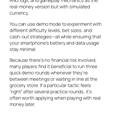
RNG logic and gameplay mechanics as the
real‑money version but with simulated
currency.
You can use demo mode to experiment with
different difficulty levels, bet sizes, and
cash‑out strategies—all while ensuring that
your smartphone’s battery and data usage
stay minimal.
Because there’s no financial risk involved,
many players find it beneficial to run three
quick demo rounds whenever they’re
between meetings or waiting in line at the
grocery store. If a particular tactic feels
“right” after several practice rounds, it’s
often worth applying when playing with real
money later.