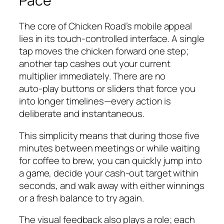
Pace
The core of Chicken Road’s mobile appeal
lies in its touch‑controlled interface. A single
tap moves the chicken forward one step;
another tap cashes out your current
multiplier immediately. There are no
auto‑play buttons or sliders that force you
into longer timelines—every action is
deliberate and instantaneous.
This simplicity means that during those five
minutes between meetings or while waiting
for coffee to brew, you can quickly jump into
a game, decide your cash‑out target within
seconds, and walk away with either winnings
or a fresh balance to try again.
The visual feedback also plays a role; each