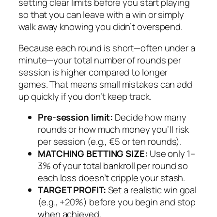
setting clear limits before you start playing
so that you can leave with a win or simply
walk away knowing you didn’t overspend.
Because each round is short—often under a
minute—your total number of rounds per
session is higher compared to longer
games. That means small mistakes can add
up quickly if you don’t keep track.
Pre‑session limit:
Decide how many
rounds or how much money you’ll risk
per session (e.g., €5 or ten rounds).
MATCHING BETTING SIZE:
Use only 1–
3% of your total bankroll per round so
each loss doesn’t cripple your stash.
TARGET PROFIT:
Set a realistic win goal
(e.g., +20%) before you begin and stop
when achieved.