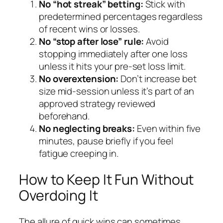
No “hot streak” betting:
Stick with
predetermined percentages regardless
of recent wins or losses.
No “stop after lose” rule:
Avoid
stopping immediately after one loss
unless it hits your pre‑set loss limit.
No overextension:
Don’t increase bet
size mid‑session unless it’s part of an
approved strategy reviewed
beforehand.
No neglecting breaks:
Even within five
minutes, pause briefly if you feel
fatigue creeping in.
How to Keep It Fun Without
Overdoing It
The allure of quick wins can sometimes