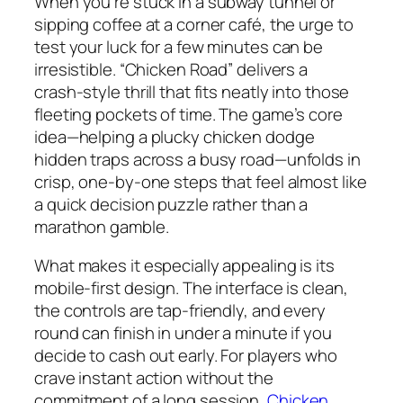
When you’re stuck in a subway tunnel or
sipping coffee at a corner café, the urge to
test your luck for a few minutes can be
irresistible. “Chicken Road” delivers a
crash‑style thrill that fits neatly into those
fleeting pockets of time. The game’s core
idea—helping a plucky chicken dodge
hidden traps across a busy road—unfolds in
crisp, one‑by‑one steps that feel almost like
a quick decision puzzle rather than a
marathon gamble.
What makes it especially appealing is its
mobile‑first design. The interface is clean,
the controls are tap‑friendly, and every
round can finish in under a minute if you
decide to cash out early. For players who
crave instant action without the
commitment of a long session,
Chicken