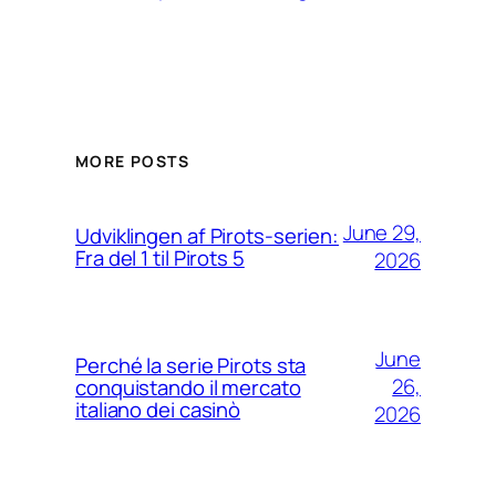
MORE POSTS
June 29,
Udviklingen af Pirots-serien:
Fra del 1 til Pirots 5
2026
June
Perché la serie Pirots sta
26,
conquistando il mercato
italiano dei casinò
2026