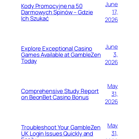
June
Kody Promocyjne na 50
17,
Darmowych Spinów – Gdzie
Ich Szukać
2026
June
Explore Exceptional Casino
3,
Games Available at GambleZen
Today
2026
May
Comprehensive Study Report
31,
on BeonBet Casino Bonus
2026
May
Troubleshoot Your GambleZen
31,
UK Login Issues Quickly and