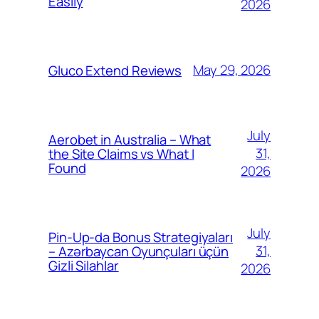
Easily
2026
May 29, 2026
Gluco Extend Reviews
July
Aerobet in Australia – What
31,
the Site Claims vs What I
Found
2026
July
Pin-Up-da Bonus Strategiyaları
31,
– Azərbaycan Oyunçuları üçün
Gizli Silahlar
2026