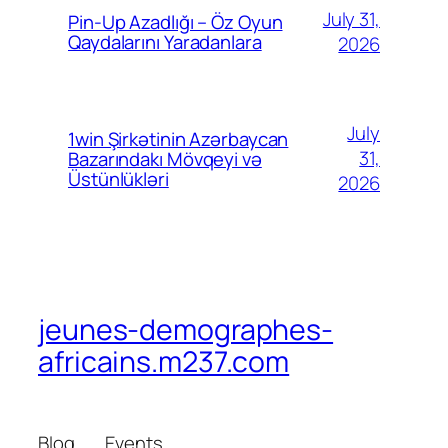
July 31,
Pin-Up Azadlığı – Öz Oyun
Qaydalarını Yaradanlara
2026
July
1win Şirkətinin Azərbaycan
31,
Bazarındakı Mövqeyi və
Üstünlükləri
2026
jeunes-demographes-
africains.m237.com
Blog
Events