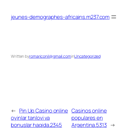
Skip
to
jeunes-demographes-africains.m237.com
content
Written by
romariconil@gmail.com
in
Uncategorized
←
Pin Up Casino online
Casinos online
oyinlar tanlovi va
populares en
bonuslar haqida.2345
Argentina.5313
→